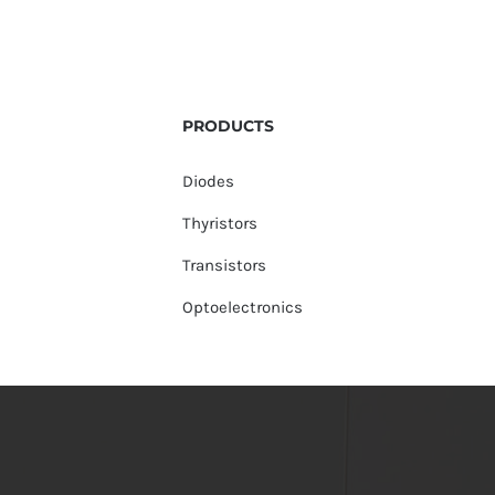
PRODUCTS
Diodes
Thyristors
Transistors
Optoelectronics