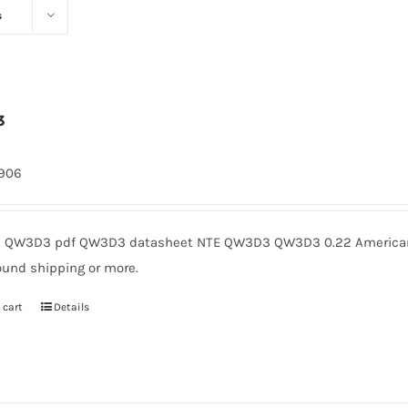
s
3
1906
QW3D3 pdf QW3D3 datasheet NTE QW3D3 QW3D3 0.22 American M
ound shipping or more.
 cart
Details