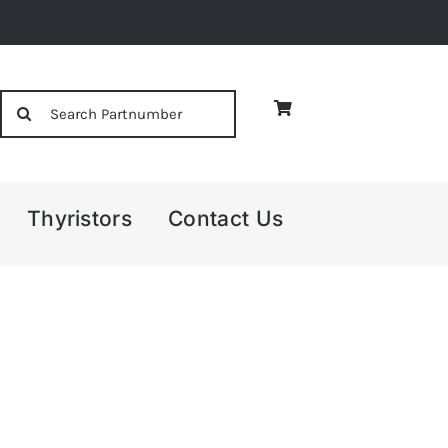
Search
for:
Thyristors
Contact Us