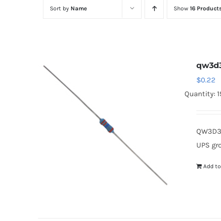
Sort by
Name
Show
16 Product
qw3d
$
0.22
Quantity: 
QW3D3 
UPS gr
Add to