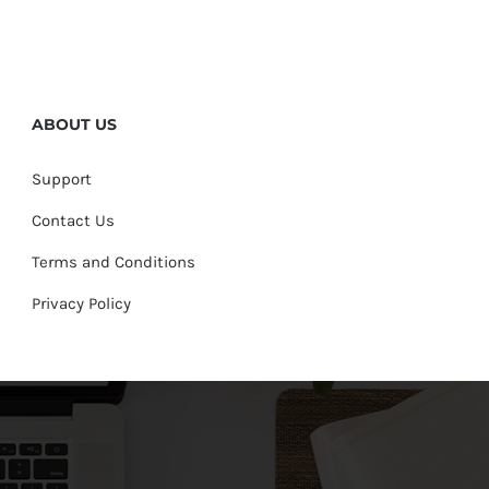
ABOUT US
Support
Contact Us
Terms and Conditions
Privacy Policy