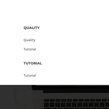
QUALITY
Quality
Tutorial
TUTORIAL
Tutorial