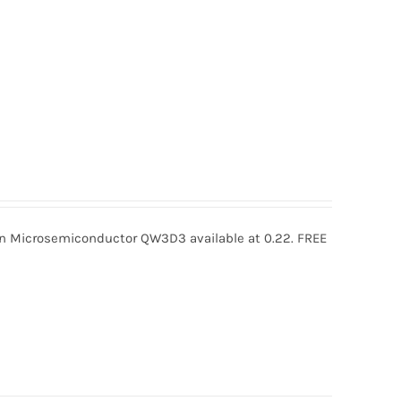
icrosemiconductor QW3D3 available at 0.22. FREE