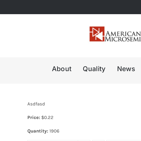
Skip
to
content
About
Quality
News
Asdfasd
Price:
$
0.22
Quantity:
1906