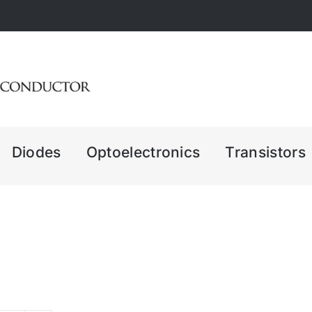
Diodes
Optoelectronics
Transistors