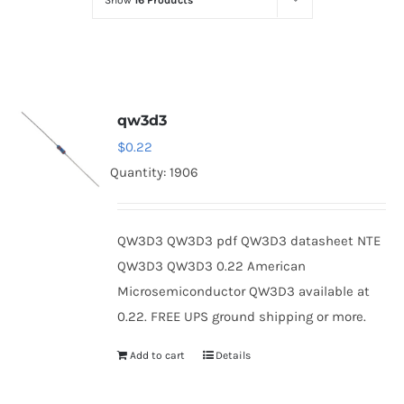
Show
16 Products
Optoelectronics
Transistors
qw3d3
Thyristors
$
0.22
Quantity: 1906
Contact Us
QW3D3 QW3D3 pdf QW3D3 datasheet NTE
QW3D3 QW3D3 0.22 American
Microsemiconductor QW3D3 available at
0.22. FREE UPS ground shipping or more.
Add to cart
Details