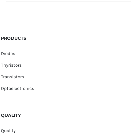
PRODUCTS
Diodes
Thyristors
Transistors
Optoelectronics
QUALITY
Quality