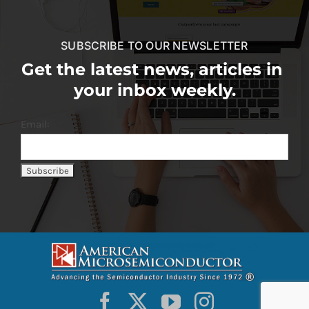
SUBSCRIBE TO OUR NEWSLETTER
Get the latest news, articles in
your inbox weekly.
Email: