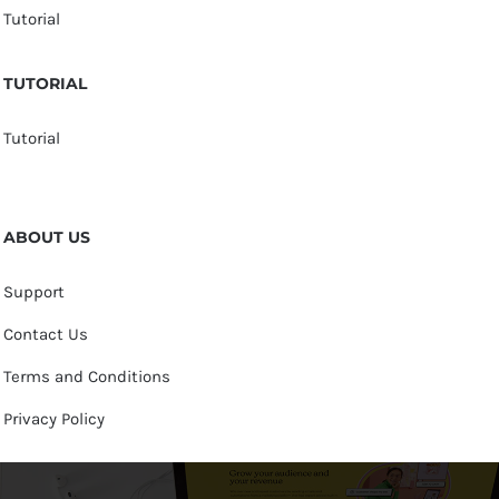
Tutorial
TUTORIAL
Tutorial
ABOUT US
Support
Contact Us
Terms and Conditions
Privacy Policy