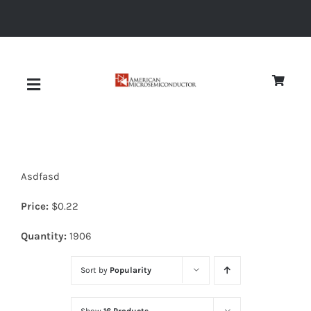
Skip
to
content
Toggle
Navigation
About
Asdfasd
Quality
Price:
$
0.22
News
Quantity:
1906
Sort by
Popularity
Diodes