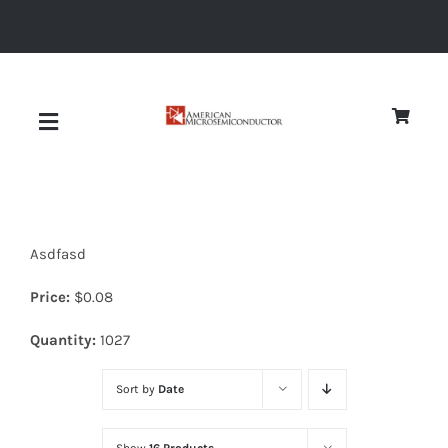
Skip
to
content
Toggle
Navigation
About
Asdfasd
Quality
Price:
$
0.08
News
Quantity:
1027
Sort by
Date
Diodes