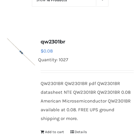
Show
16 Products
Optoelectronics
Transistors
qw2301br
Thyristors
$
0.08
Quantity: 1027
Contact Us
QW2301BR QW2301BR pdf QW2301BR
datasheet NTE QW2301BR QW2301BR 0.08
American Microsemiconductor QW2301BR
available at 0.08. FREE UPS ground
shipping or more.
Add to cart
Details