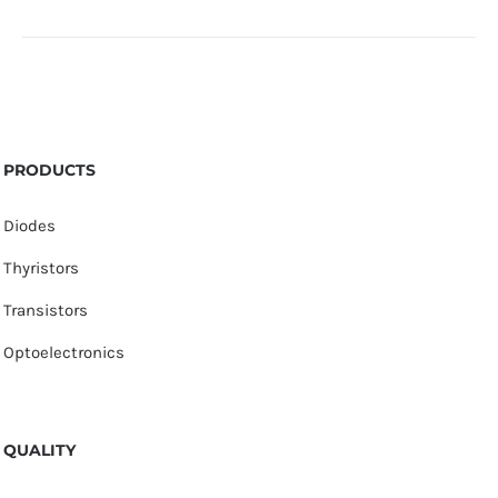
PRODUCTS
Diodes
Thyristors
Transistors
Optoelectronics
QUALITY