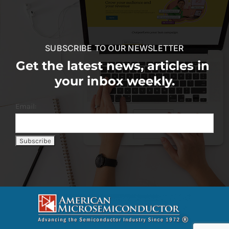
SUBSCRIBE TO OUR NEWSLETTER
Get the latest news, articles in
your inbox weekly.
Email: