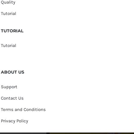
Quality
Tutorial
TUTORIAL
Tutorial
ABOUT US
Support
Contact Us
Terms and Conditions
Privacy Policy