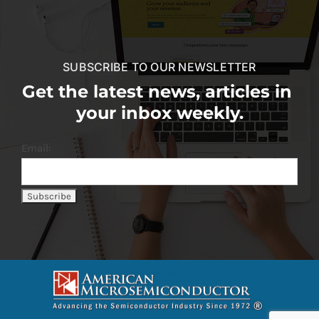
SUBSCRIBE TO OUR NEWSLETTER
Get the latest news, articles in
your inbox weekly.
Email: