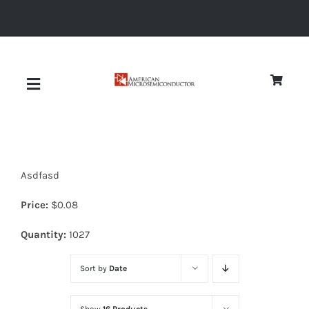
Skip
to
content
Toggle
Navigation
About
Asdfasd
Quality
Price:
$
0.08
News
Quantity:
1027
Sort by
Date
Diodes