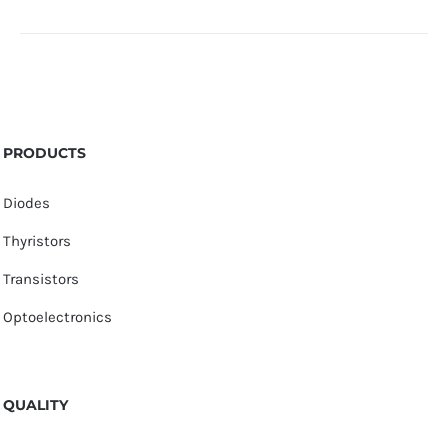
PRODUCTS
Diodes
Thyristors
Transistors
Optoelectronics
QUALITY