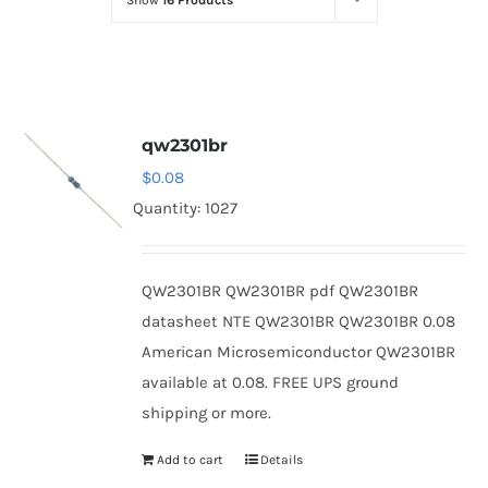
Show
16 Products
Optoelectronics
Transistors
qw2301br
Thyristors
$
0.08
Quantity: 1027
Contact Us
QW2301BR QW2301BR pdf QW2301BR
datasheet NTE QW2301BR QW2301BR 0.08
American Microsemiconductor QW2301BR
available at 0.08. FREE UPS ground
shipping or more.
Add to cart
Details