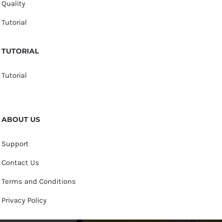
Quality
Tutorial
TUTORIAL
Tutorial
ABOUT US
Support
Contact Us
Terms and Conditions
Privacy Policy