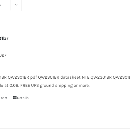
s
1br
1027
BR QW2301BR pdf QW2301BR datasheet NTE QW2301BR QW2301B
le at 0.08. FREE UPS ground shipping or more.
 cart
Details