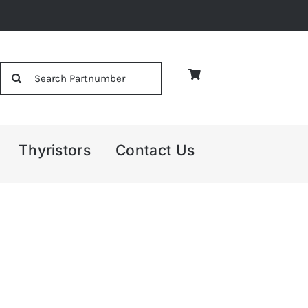
Search
for:
Thyristors
Contact Us