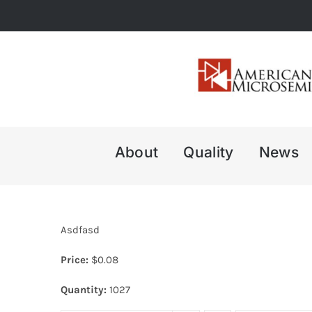
Skip
to
content
About
Quality
News
Asdfasd
Price:
$
0.08
Quantity:
1027