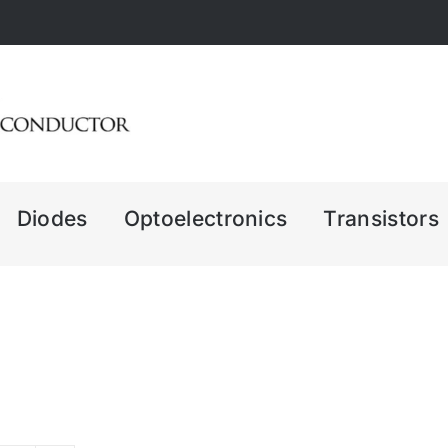
Diodes
Optoelectronics
Transistors