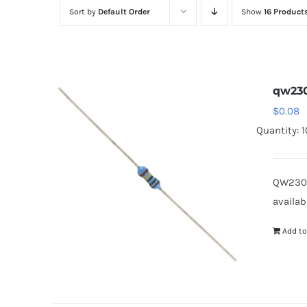
Sort by
Default Order
Show
16 Product
qw230
$
0.08
Quantity: 
QW2301
availab
Add to