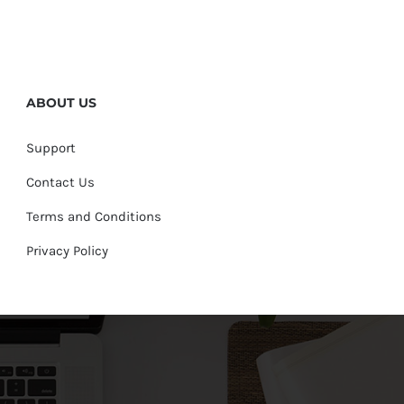
ABOUT US
Support
Contact Us
Terms and Conditions
Privacy Policy