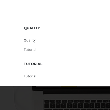
QUALITY
Quality
Tutorial
TUTORIAL
Tutorial