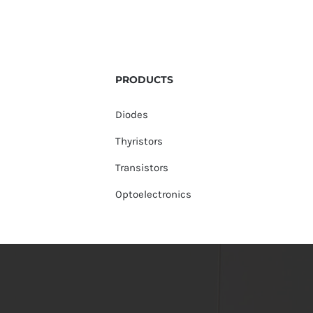
PRODUCTS
Diodes
Thyristors
Transistors
Optoelectronics