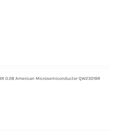
R 0.08 American Microsemiconductor QW2301BR