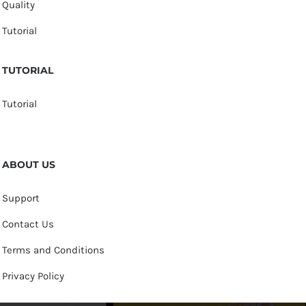
Quality
Tutorial
TUTORIAL
Tutorial
ABOUT US
Support
Contact Us
Terms and Conditions
Privacy Policy