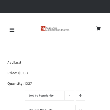
Skip
to
content
Toggle
Navigation
About
Asdfasd
Quality
Price:
$
0.08
News
Quantity:
1027
Sort by
Popularity
Diodes