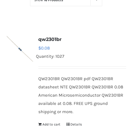
Show
16 Products
Optoelectronics
Transistors
qw2301br
Thyristors
$
0.08
Quantity: 1027
Contact Us
QW2301BR QW2301BR pdf QW2301BR
datasheet NTE QW2301BR QW2301BR 0.08
American Microsemiconductor QW2301BR
available at 0.08. FREE UPS ground
shipping or more.
Add to cart
Details