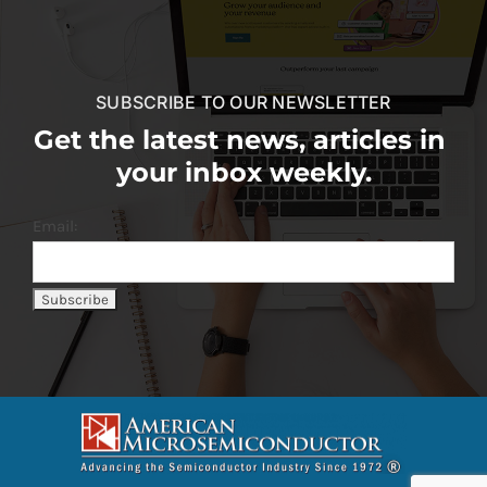
SUBSCRIBE TO OUR NEWSLETTER
Get the latest news, articles in
your inbox weekly.
Email: