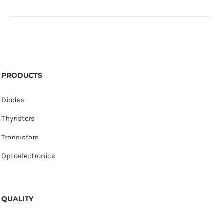
PRODUCTS
Diodes
Thyristors
Transistors
Optoelectronics
QUALITY