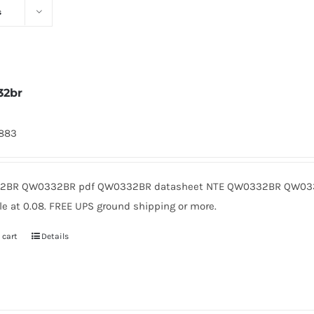
s
32br
1883
2BR QW0332BR pdf QW0332BR datasheet NTE QW0332BR QW0332
le at 0.08. FREE UPS ground shipping or more.
 cart
Details