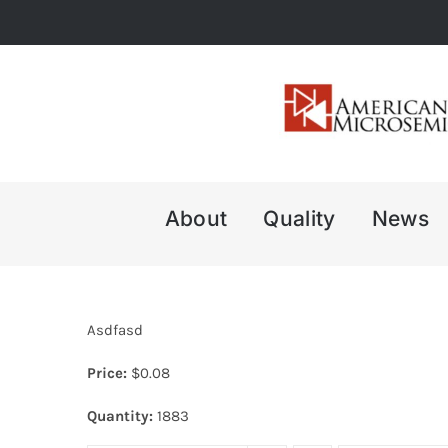
Skip
to
content
About
Quality
News
Asdfasd
Price:
$
0.08
Quantity:
1883