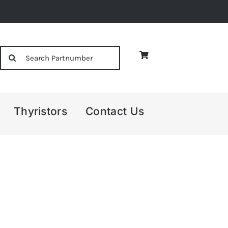
Search
for:
Thyristors
Contact Us