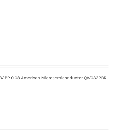
BR 0.08 American Microsemiconductor QW0332BR