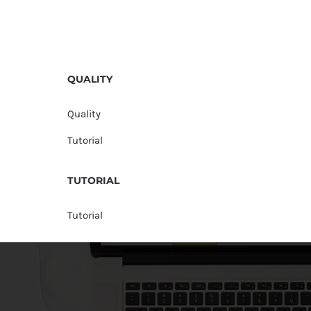
QUALITY
Quality
Tutorial
TUTORIAL
Tutorial