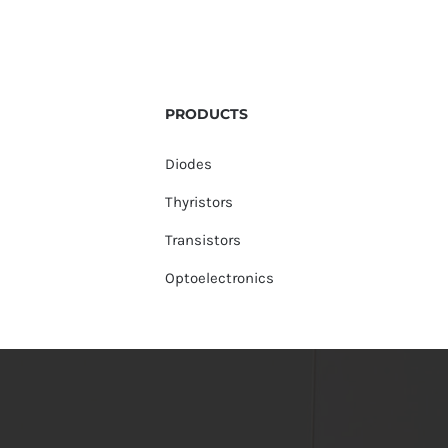
PRODUCTS
Diodes
Thyristors
Transistors
Optoelectronics