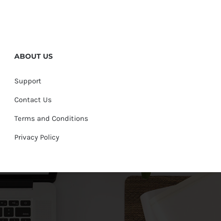
ABOUT US
Support
Contact Us
Terms and Conditions
Privacy Policy