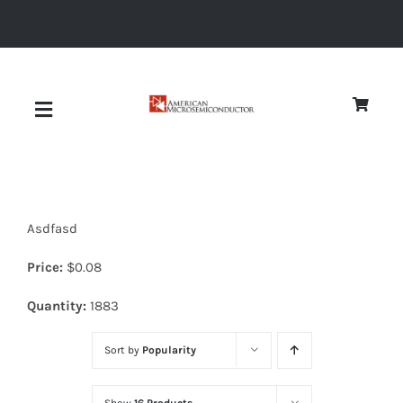
Skip
to
content
Toggle
Navigation
About
Asdfasd
Quality
Price:
$
0.08
News
Quantity:
1883
Sort by
Popularity
Diodes