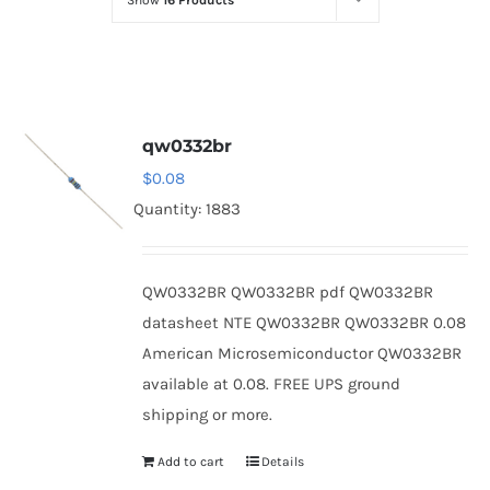
Show
16 Products
Optoelectronics
Transistors
qw0332br
Thyristors
$
0.08
Quantity: 1883
Contact Us
QW0332BR QW0332BR pdf QW0332BR
datasheet NTE QW0332BR QW0332BR 0.08
American Microsemiconductor QW0332BR
available at 0.08. FREE UPS ground
shipping or more.
Add to cart
Details