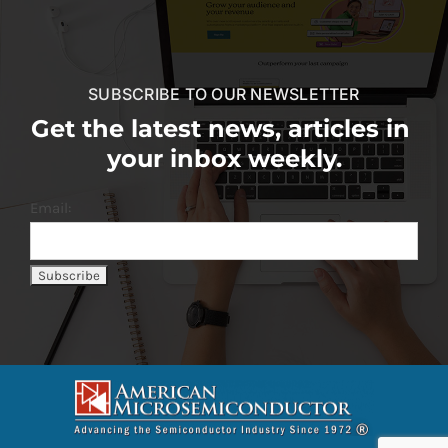
SUBSCRIBE TO OUR NEWSLETTER
Get the latest news, articles in
your inbox weekly.
Email: