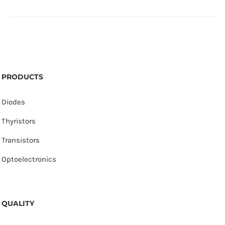
PRODUCTS
Diodes
Thyristors
Transistors
Optoelectronics
QUALITY