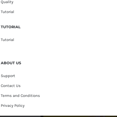
Quality
Tutorial
TUTORIAL
Tutorial
ABOUT US
Support
Contact Us
Terms and Conditions
Privacy Policy