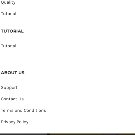
Quality
Tutorial
TUTORIAL
Tutorial
ABOUT US
Support
Contact Us
Terms and Conditions
Privacy Policy