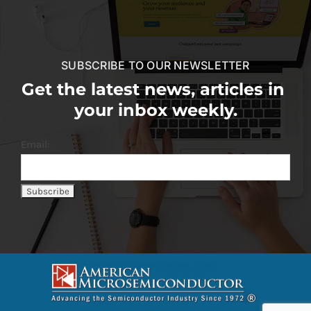
SUBSCRIBE TO OUR NEWSLETTER
Get the latest news, articles in
your inbox weekly.
Email: