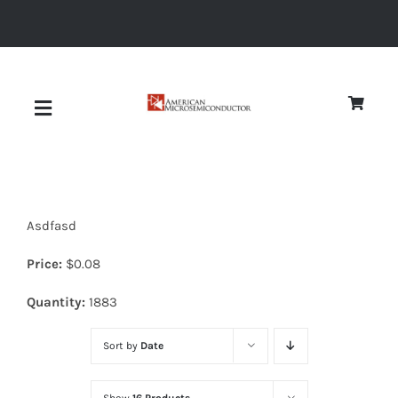
Skip
to
content
Toggle
Navigation
About
Asdfasd
Quality
Price:
$
0.08
News
Quantity:
1883
Sort by
Date
Diodes