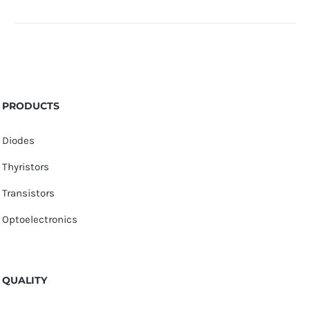
PRODUCTS
Diodes
Thyristors
Transistors
Optoelectronics
QUALITY