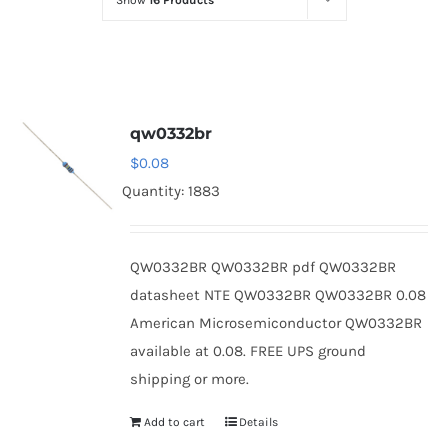
Show
16 Products
Optoelectronics
Transistors
qw0332br
Thyristors
$
0.08
Quantity: 1883
Contact Us
QW0332BR QW0332BR pdf QW0332BR
datasheet NTE QW0332BR QW0332BR 0.08
American Microsemiconductor QW0332BR
available at 0.08. FREE UPS ground
shipping or more.
Add to cart
Details