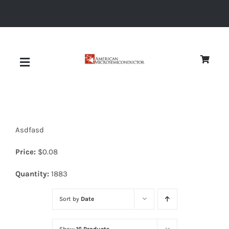
Skip
to
content
Toggle
Navigation
About
Asdfasd
Quality
Price:
$
0.08
News
Quantity:
1883
Sort by
Date
Diodes