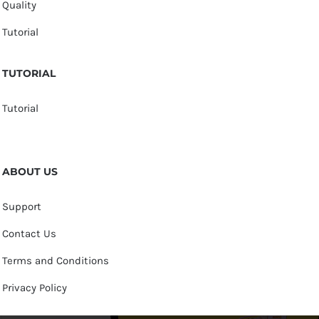
Quality
Tutorial
TUTORIAL
Tutorial
ABOUT US
Support
Contact Us
Terms and Conditions
Privacy Policy