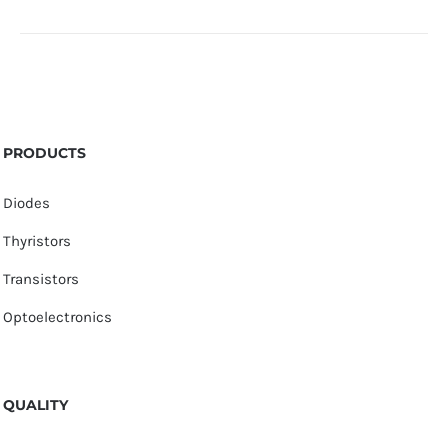
PRODUCTS
Diodes
Thyristors
Transistors
Optoelectronics
QUALITY