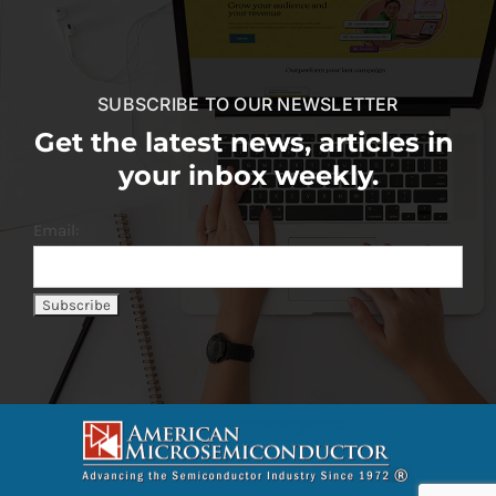
SUBSCRIBE TO OUR NEWSLETTER
Get the latest news, articles in
your inbox weekly.
Email: