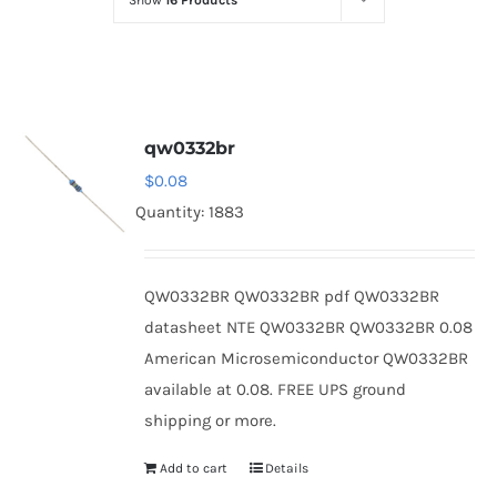
Show
16 Products
Optoelectronics
Transistors
qw0332br
Thyristors
$
0.08
Quantity: 1883
Contact Us
QW0332BR QW0332BR pdf QW0332BR
datasheet NTE QW0332BR QW0332BR 0.08
American Microsemiconductor QW0332BR
available at 0.08. FREE UPS ground
shipping or more.
Add to cart
Details