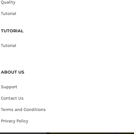
Quality
Tutorial
TUTORIAL
Tutorial
ABOUT US
Support
Contact Us
Terms and Conditions
Privacy Policy