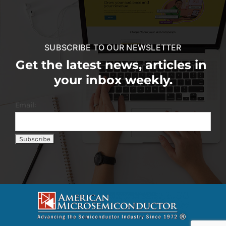
SUBSCRIBE TO OUR NEWSLETTER
Get the latest news, articles in
your inbox weekly.
Email: