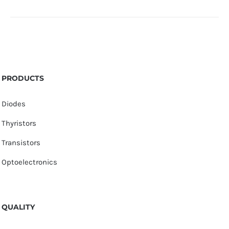
PRODUCTS
Diodes
Thyristors
Transistors
Optoelectronics
QUALITY