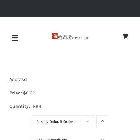
Skip
to
content
Toggle
Navigation
About
Asdfasd
Quality
Price:
$
0.08
News
Quantity:
1883
Sort by
Default Order
Diodes