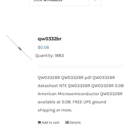
Show
16 Products
Optoelectronics
Transistors
qw0332br
Thyristors
$
0.08
Quantity: 1883
Contact Us
QW0332BR QW0332BR pdf QW0332BR
datasheet NTE QW0332BR QW0332BR 0.08
American Microsemiconductor QW0332BR
available at 0.08. FREE UPS ground
shipping or more.
Add to cart
Details