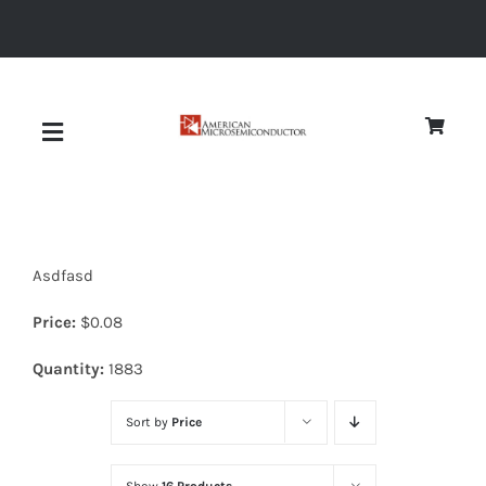
Skip
to
content
Toggle
Navigation
About
Asdfasd
Quality
Price:
$
0.08
News
Quantity:
1883
Sort by
Price
Diodes