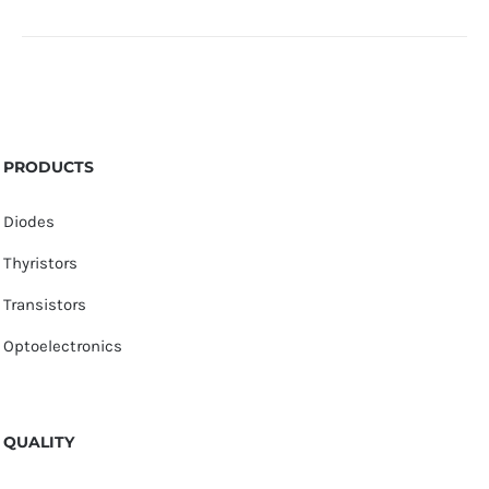
PRODUCTS
Diodes
Thyristors
Transistors
Optoelectronics
QUALITY