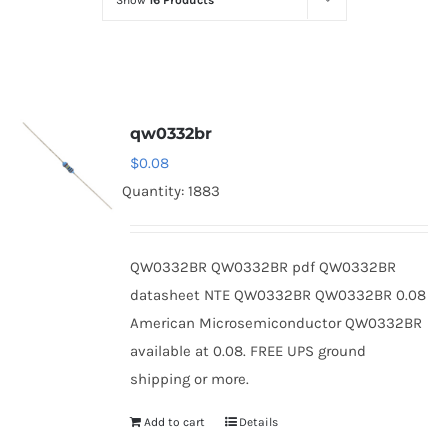
Show
16 Products
Optoelectronics
Transistors
qw0332br
Thyristors
$
0.08
Quantity: 1883
Contact Us
QW0332BR QW0332BR pdf QW0332BR
datasheet NTE QW0332BR QW0332BR 0.08
American Microsemiconductor QW0332BR
available at 0.08. FREE UPS ground
shipping or more.
Add to cart
Details