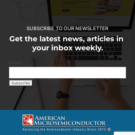
SUBSCRIBE TO OUR NEWSLETTER
Get the latest news, articles in
your inbox weekly.
Email: