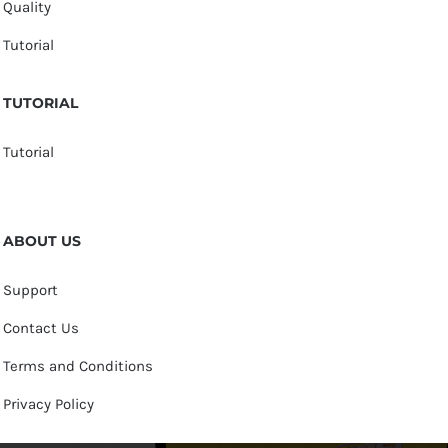
Quality
Tutorial
TUTORIAL
Tutorial
ABOUT US
Support
Contact Us
Terms and Conditions
Privacy Policy