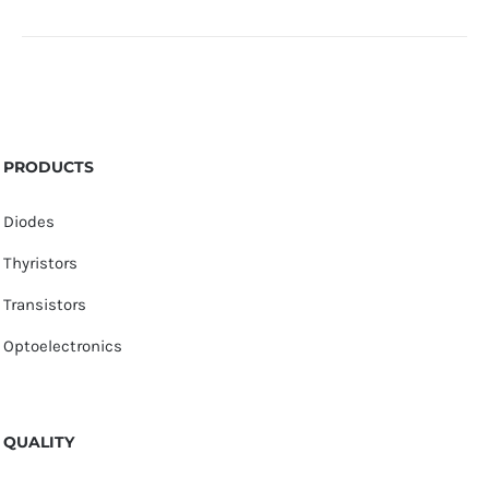
PRODUCTS
Diodes
Thyristors
Transistors
Optoelectronics
QUALITY