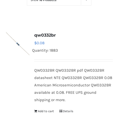
Show
16 Products
Optoelectronics
Transistors
qw0332br
Thyristors
$
0.08
Quantity: 1883
Contact Us
QW0332BR QW0332BR pdf QW0332BR
datasheet NTE QW0332BR QW0332BR 0.08
American Microsemiconductor QW0332BR
available at 0.08. FREE UPS ground
shipping or more.
Add to cart
Details