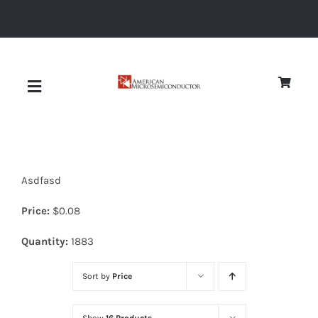
Skip
to
content
Toggle
Navigation
About
Asdfasd
Quality
Price:
$
0.08
News
Quantity:
1883
Sort by
Price
Diodes