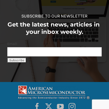
SUBSCRIBE TO OUR NEWSLETTER
Get the latest news, articles in
your inbox weekly.
Email: