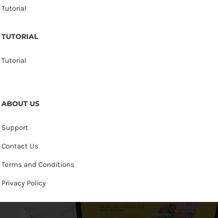
Tutorial
TUTORIAL
Tutorial
ABOUT US
Support
Contact Us
Terms and Conditions
Privacy Policy