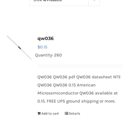
Show
16 Products
Optoelectronics
Transistors
qw036
Thyristors
$
0.15
Quantity: 260
Contact Us
QW036 QW036 pdf QW036 datasheet NTE
QW036 QW036 0.15 American
Microsemiconductor QW036 available at
0.15. FREE UPS ground shipping or more.
Add to cart
Details