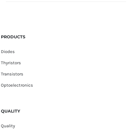
PRODUCTS
Diodes
Thyristors
Transistors
Optoelectronics
QUALITY
Quality