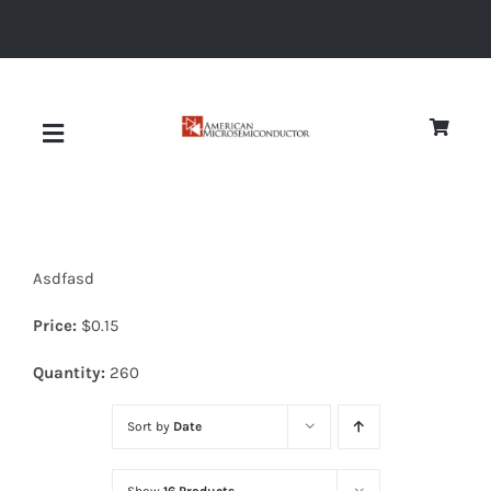
Skip
to
content
Toggle
Navigation
About
Asdfasd
Quality
Price:
$
0.15
News
Quantity:
260
Sort by
Date
Diodes