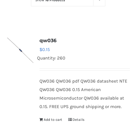
Show
16 Products
Optoelectronics
Transistors
qw036
Thyristors
$
0.15
Quantity: 260
Contact Us
QW036 QW036 pdf QW036 datasheet NTE
QW036 QW036 0.15 American
Microsemiconductor QW036 available at
0.15. FREE UPS ground shipping or more.
Add to cart
Details