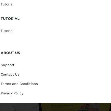
Tutorial
TUTORIAL
Tutorial
ABOUT US
Support
Contact Us
Terms and Conditions
Privacy Policy