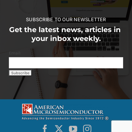
SUBSCRIBE TO OUR NEWSLETTER
Get the latest news, articles in
your inbox weekly.
Email: