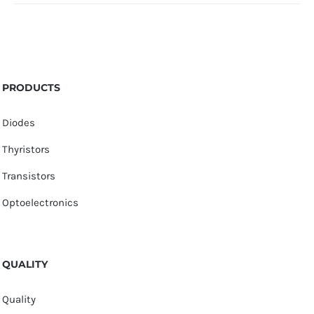
PRODUCTS
Diodes
Thyristors
Transistors
Optoelectronics
QUALITY
Quality