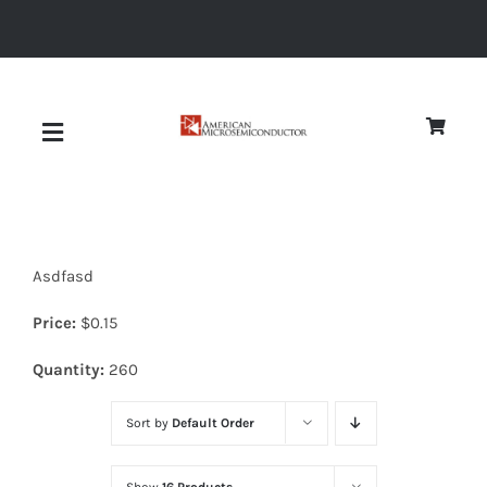
Skip
to
content
Toggle
Navigation
About
Asdfasd
Quality
Price:
$
0.15
News
Quantity:
260
Sort by
Default Order
Diodes