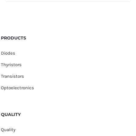
PRODUCTS
Diodes
Thyristors
Transistors
Optoelectronics
QUALITY
Quality