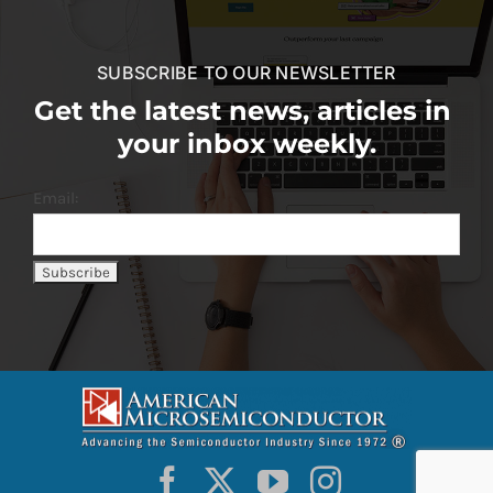
SUBSCRIBE TO OUR NEWSLETTER
Get the latest news, articles in
your inbox weekly.
Email: