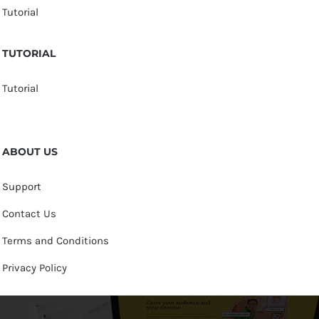
Tutorial
TUTORIAL
Tutorial
ABOUT US
Support
Contact Us
Terms and Conditions
Privacy Policy