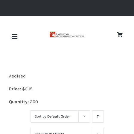
Skip
to
content
Toggle
Navigation
About
Asdfasd
Quality
Price:
$
0.15
News
Quantity:
260
Sort by
Default Order
Diodes