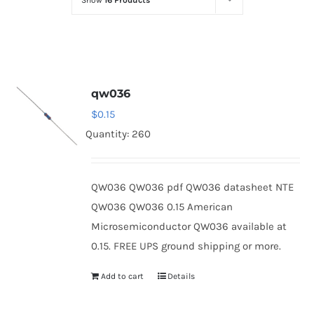
Show
16 Products
Optoelectronics
Transistors
qw036
Thyristors
$
0.15
Quantity: 260
Contact Us
QW036 QW036 pdf QW036 datasheet NTE
QW036 QW036 0.15 American
Microsemiconductor QW036 available at
0.15. FREE UPS ground shipping or more.
Add to cart
Details