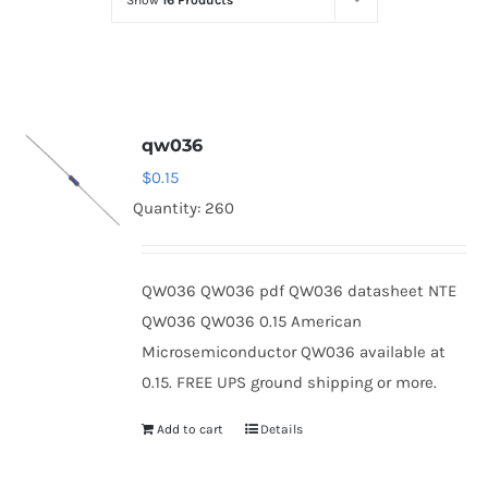
Show
16 Products
Optoelectronics
Transistors
qw036
Thyristors
$
0.15
Quantity: 260
Contact Us
QW036 QW036 pdf QW036 datasheet NTE
QW036 QW036 0.15 American
Microsemiconductor QW036 available at
0.15. FREE UPS ground shipping or more.
Add to cart
Details