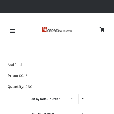
Skip
to
content
Toggle
Navigation
About
Asdfasd
Quality
Price:
$
0.15
News
Quantity:
260
Sort by
Default Order
Diodes