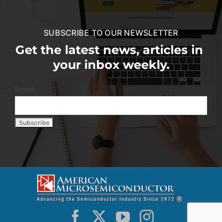
SUBSCRIBE TO OUR NEWSLETTER
Get the latest news, articles in
your inbox weekly.
Email: