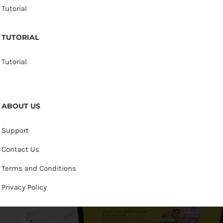
Tutorial
TUTORIAL
Tutorial
ABOUT US
Support
Contact Us
Terms and Conditions
Privacy Policy