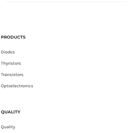
PRODUCTS
Diodes
Thyristors
Transistors
Optoelectronics
QUALITY
Quality