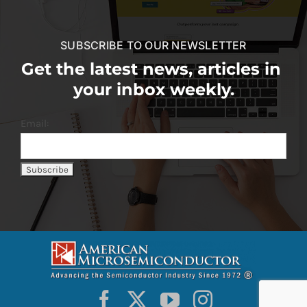
SUBSCRIBE TO OUR NEWSLETTER
Get the latest news, articles in
your inbox weekly.
Email: