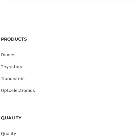
PRODUCTS
Diodes
Thyristors
Transistors
Optoelectronics
QUALITY
Quality