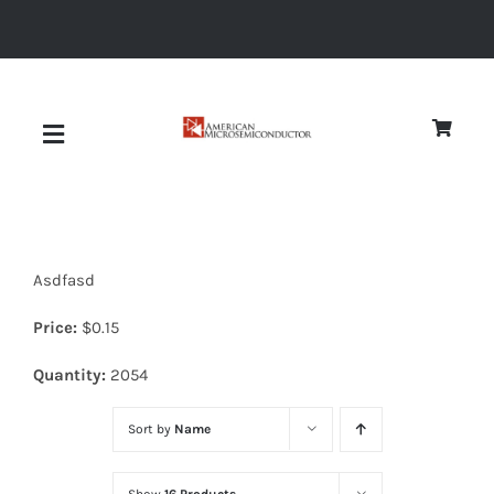
Skip
to
content
Toggle
Navigation
About
Asdfasd
Quality
Price:
$
0.15
News
Quantity:
2054
Sort by
Name
Diodes