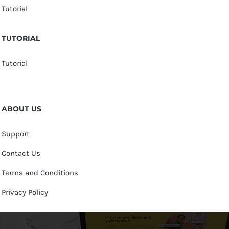
Tutorial
TUTORIAL
Tutorial
ABOUT US
Support
Contact Us
Terms and Conditions
Privacy Policy