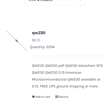
Show
16 Products
Optoelectronics
Transistors
qw230
Thyristors
$
0.15
Quantity: 2054
Contact Us
QW230 QW230 pdf QW230 datasheet NTE
QW230 QW230 0.15 American
Microsemiconductor QW230 available at
0.15. FREE UPS ground shipping or more.
Add to cart
Details