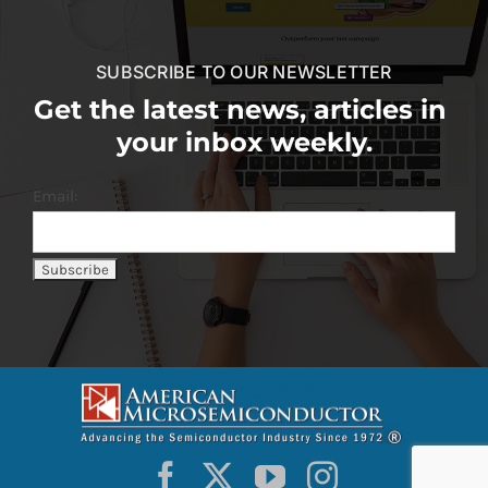
SUBSCRIBE TO OUR NEWSLETTER
Get the latest news, articles in
your inbox weekly.
Email: