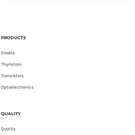
PRODUCTS
Diodes
Thyristors
Transistors
Optoelectronics
QUALITY
Quality