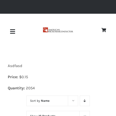
Skip
to
content
Toggle
Navigation
About
Asdfasd
Quality
Price:
$
0.15
News
Quantity:
2054
Sort by
Name
Diodes