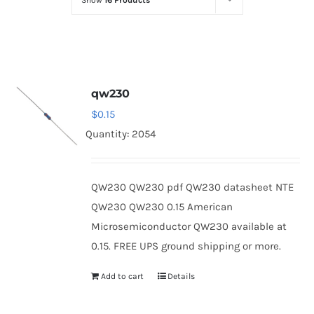
Show
16 Products
Optoelectronics
Transistors
qw230
Thyristors
$
0.15
Quantity: 2054
Contact Us
QW230 QW230 pdf QW230 datasheet NTE
QW230 QW230 0.15 American
Microsemiconductor QW230 available at
0.15. FREE UPS ground shipping or more.
Add to cart
Details