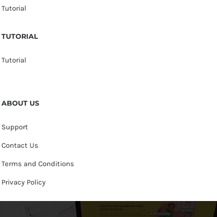
Tutorial
TUTORIAL
Tutorial
ABOUT US
Support
Contact Us
Terms and Conditions
Privacy Policy