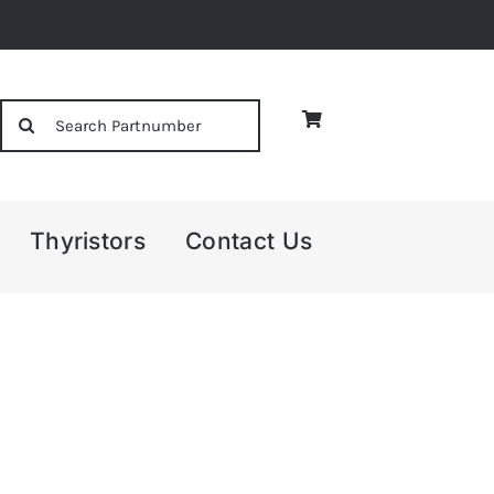
Search
for:
Thyristors
Contact Us