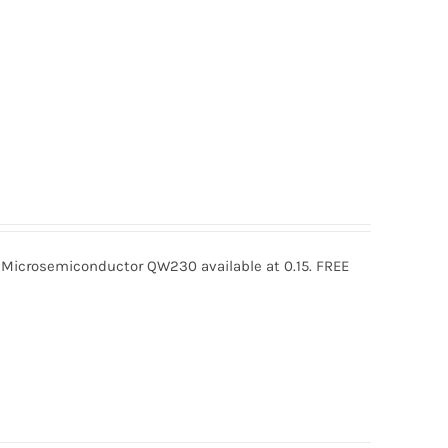
crosemiconductor QW230 available at 0.15. FREE