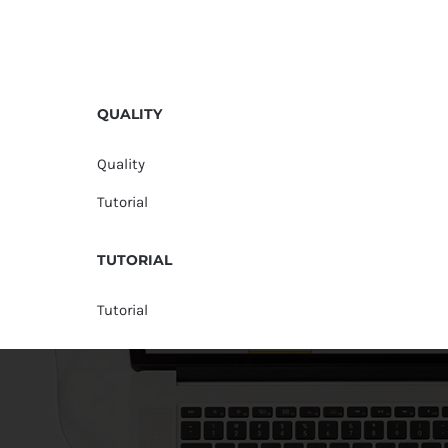
QUALITY
Quality
Tutorial
TUTORIAL
Tutorial