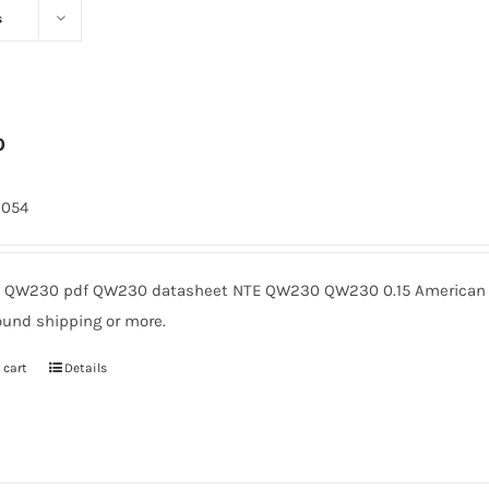
s
0
2054
QW230 pdf QW230 datasheet NTE QW230 QW230 0.15 American Mi
ound shipping or more.
 cart
Details