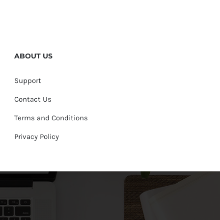
ABOUT US
Support
Contact Us
Terms and Conditions
Privacy Policy