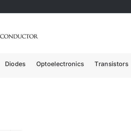
Diodes
Optoelectronics
Transistors