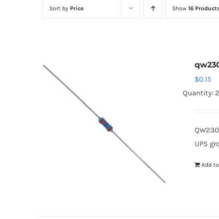
Sort by
Price
Show
16 Product
qw23
$
0.15
Quantity: 
QW230 
UPS gr
Add to