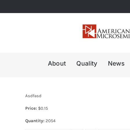
Skip
to
content
About
Quality
News
Asdfasd
Price:
$
0.15
Quantity:
2054