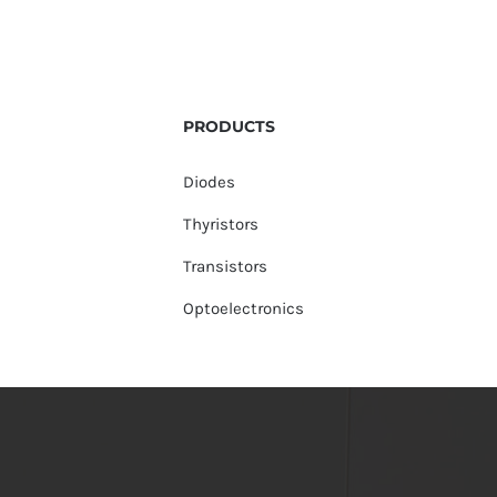
PRODUCTS
Diodes
Thyristors
Transistors
Optoelectronics