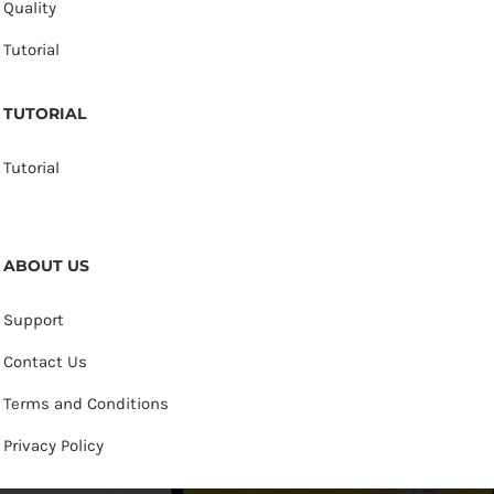
Quality
Tutorial
TUTORIAL
Tutorial
ABOUT US
Support
Contact Us
Terms and Conditions
Privacy Policy