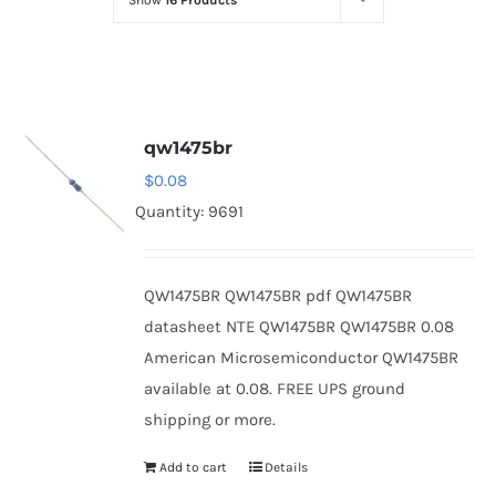
Show
16 Products
Optoelectronics
Transistors
qw1475br
Thyristors
$
0.08
Quantity: 9691
Contact Us
QW1475BR QW1475BR pdf QW1475BR
datasheet NTE QW1475BR QW1475BR 0.08
American Microsemiconductor QW1475BR
available at 0.08. FREE UPS ground
shipping or more.
Add to cart
Details