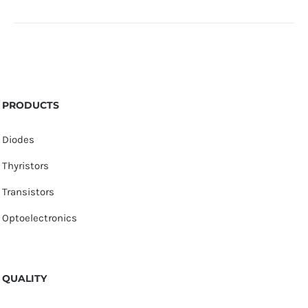
PRODUCTS
Diodes
Thyristors
Transistors
Optoelectronics
QUALITY