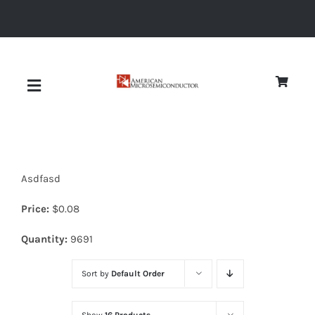
Skip
to
content
Toggle
Navigation
About
Asdfasd
Quality
Price:
$
0.08
News
Quantity:
9691
Sort by
Default Order
Diodes