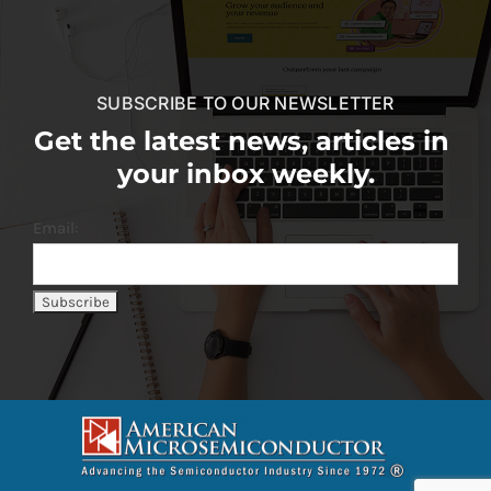
SUBSCRIBE TO OUR NEWSLETTER
Get the latest news, articles in
your inbox weekly.
Email: