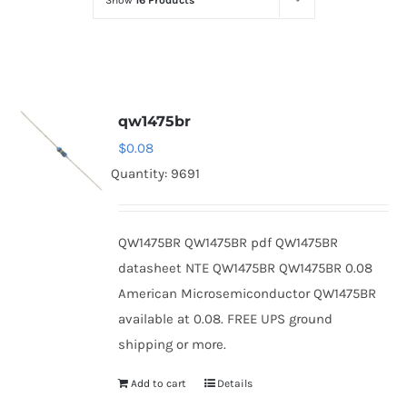
Show
16 Products
Optoelectronics
Transistors
qw1475br
Thyristors
$
0.08
Quantity: 9691
Contact Us
QW1475BR QW1475BR pdf QW1475BR
datasheet NTE QW1475BR QW1475BR 0.08
American Microsemiconductor QW1475BR
available at 0.08. FREE UPS ground
shipping or more.
Add to cart
Details