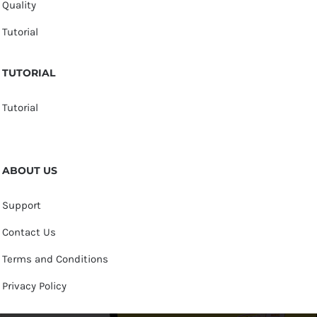
Quality
Tutorial
TUTORIAL
Tutorial
ABOUT US
Support
Contact Us
Terms and Conditions
Privacy Policy