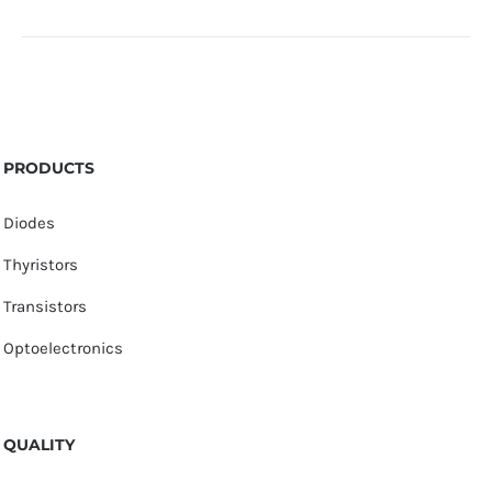
PRODUCTS
Diodes
Thyristors
Transistors
Optoelectronics
QUALITY