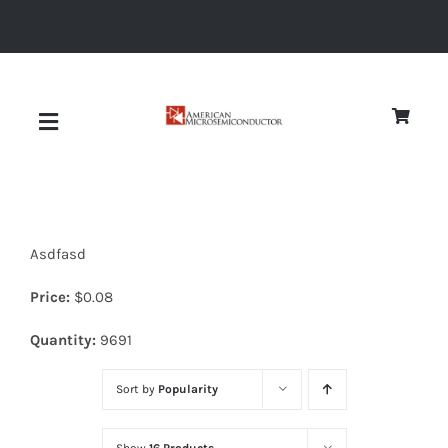
Skip
to
content
Toggle
Navigation
About
Asdfasd
Quality
Price:
$
0.08
News
Quantity:
9691
Sort by
Popularity
Diodes