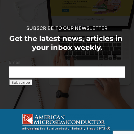
SUBSCRIBE TO OUR NEWSLETTER
Get the latest news, articles in
your inbox weekly.
Email: