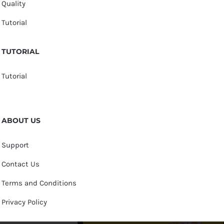
Quality
Tutorial
TUTORIAL
Tutorial
ABOUT US
Support
Contact Us
Terms and Conditions
Privacy Policy