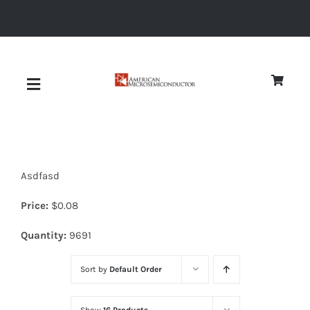
Skip
to
content
Toggle
Navigation
About
Asdfasd
Quality
Price:
$
0.08
News
Quantity:
9691
Sort by
Default Order
Diodes