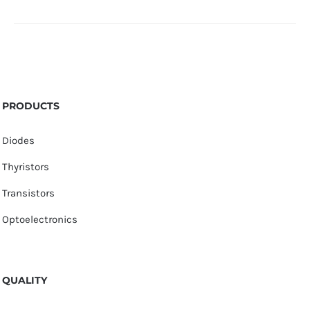
PRODUCTS
Diodes
Thyristors
Transistors
Optoelectronics
QUALITY