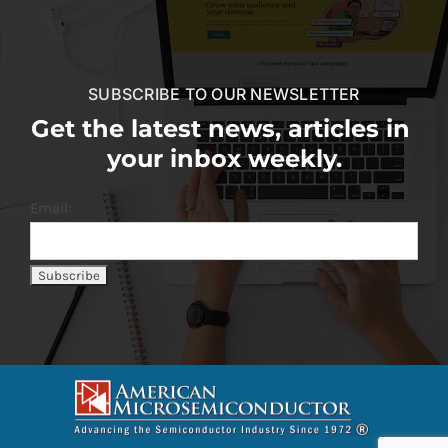
SUBSCRIBE TO OUR NEWSLETTER
Get the latest news, articles in
your inbox weekly.
Email: