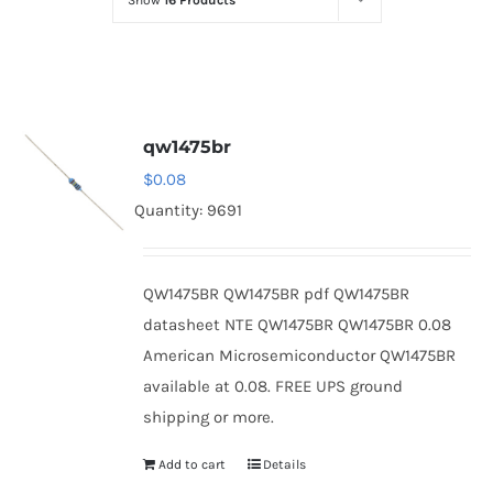
Show
16 Products
Optoelectronics
Transistors
qw1475br
Thyristors
$
0.08
Quantity: 9691
Contact Us
QW1475BR QW1475BR pdf QW1475BR
datasheet NTE QW1475BR QW1475BR 0.08
American Microsemiconductor QW1475BR
available at 0.08. FREE UPS ground
shipping or more.
Add to cart
Details