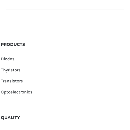
PRODUCTS
Diodes
Thyristors
Transistors
Optoelectronics
QUALITY