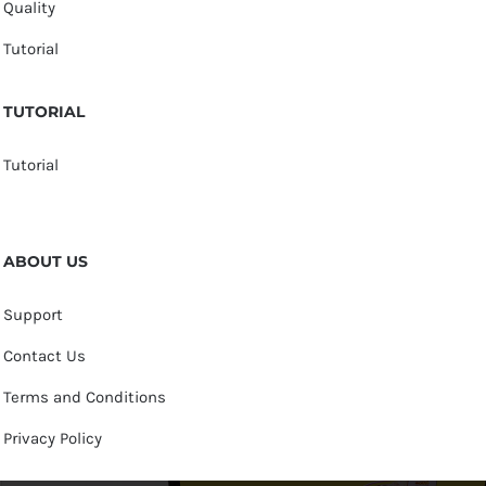
Quality
Tutorial
TUTORIAL
Tutorial
ABOUT US
Support
Contact Us
Terms and Conditions
Privacy Policy