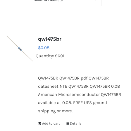
Show
16 Products
Optoelectronics
Transistors
qw1475br
Thyristors
$
0.08
Quantity: 9691
Contact Us
QW1475BR QW1475BR pdf QW1475BR
datasheet NTE QW1475BR QW1475BR 0.08
American Microsemiconductor QW1475BR
available at 0.08. FREE UPS ground
shipping or more.
Add to cart
Details