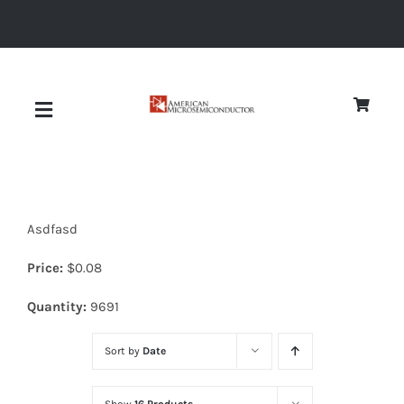
Skip
to
content
Toggle
Navigation
About
Asdfasd
Quality
Price:
$
0.08
News
Quantity:
9691
Sort by
Date
Diodes