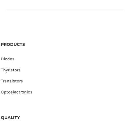
PRODUCTS
Diodes
Thyristors
Transistors
Optoelectronics
QUALITY