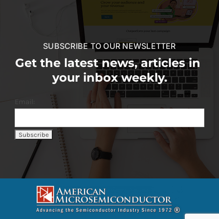
SUBSCRIBE TO OUR NEWSLETTER
Get the latest news, articles in
your inbox weekly.
Email: