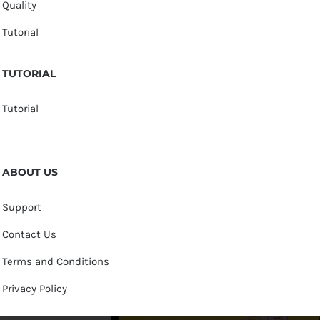
Quality
Tutorial
TUTORIAL
Tutorial
ABOUT US
Support
Contact Us
Terms and Conditions
Privacy Policy