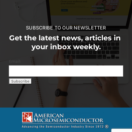
SUBSCRIBE TO OUR NEWSLETTER
Get the latest news, articles in
your inbox weekly.
Email: