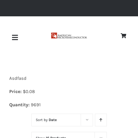
Skip
to
content
Toggle
Navigation
About
Asdfasd
Quality
Price:
$
0.08
News
Quantity:
9691
Sort by
Date
Diodes