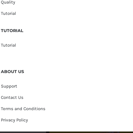
Quality
Tutorial
TUTORIAL
Tutorial
ABOUT US
Support
Contact Us
Terms and Conditions
Privacy Policy