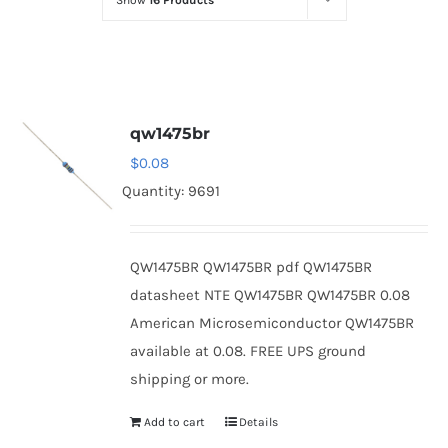
Show
16 Products
Optoelectronics
Transistors
qw1475br
Thyristors
$
0.08
Quantity: 9691
Contact Us
QW1475BR QW1475BR pdf QW1475BR
datasheet NTE QW1475BR QW1475BR 0.08
American Microsemiconductor QW1475BR
available at 0.08. FREE UPS ground
shipping or more.
Add to cart
Details