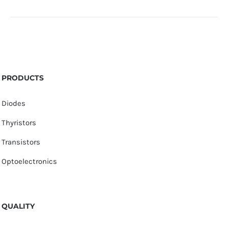
PRODUCTS
Diodes
Thyristors
Transistors
Optoelectronics
QUALITY