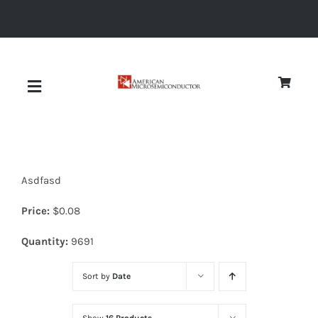
Skip
to
content
Toggle
Navigation
About
Asdfasd
Quality
Price:
$
0.08
News
Quantity:
9691
Sort by
Date
Diodes