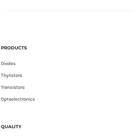
PRODUCTS
Diodes
Thyristors
Transistors
Optoelectronics
QUALITY