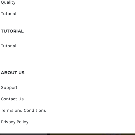
Quality
Tutorial
TUTORIAL
Tutorial
ABOUT US
Support
Contact Us
Terms and Conditions
Privacy Policy