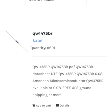
Show
16 Products
Optoelectronics
Transistors
qw1475br
Thyristors
$
0.08
Quantity: 9691
Contact Us
QW1475BR QW1475BR pdf QW1475BR
datasheet NTE QW1475BR QW1475BR 0.08
American Microsemiconductor QW1475BR
available at 0.08. FREE UPS ground
shipping or more.
Add to cart
Details