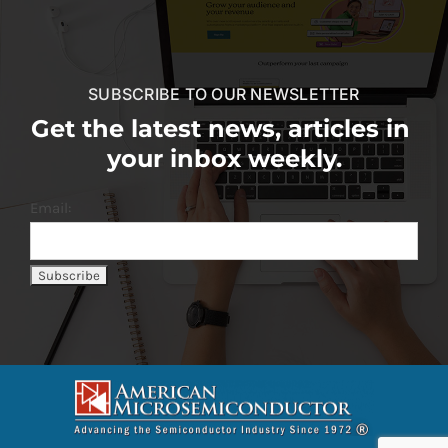
SUBSCRIBE TO OUR NEWSLETTER
Get the latest news, articles in
your inbox weekly.
Email: