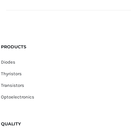
PRODUCTS
Diodes
Thyristors
Transistors
Optoelectronics
QUALITY