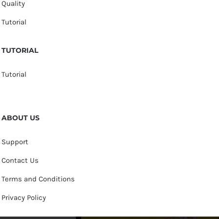
Quality
Tutorial
TUTORIAL
Tutorial
ABOUT US
Support
Contact Us
Terms and Conditions
Privacy Policy