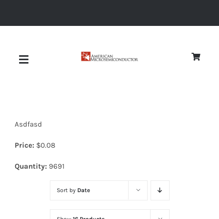
Skip
to
content
Toggle
Navigation
About
Asdfasd
Quality
Price:
$
0.08
News
Quantity:
9691
Sort by
Date
Diodes