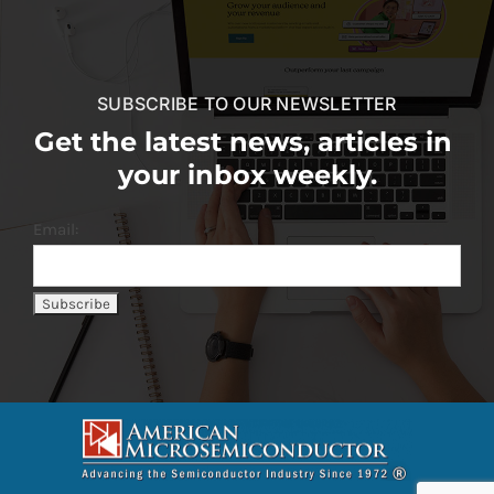
SUBSCRIBE TO OUR NEWSLETTER
Get the latest news, articles in
your inbox weekly.
Email: