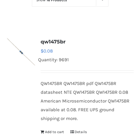
Show
16 Products
Optoelectronics
Transistors
qw1475br
Thyristors
$
0.08
Quantity: 9691
Contact Us
QW1475BR QW1475BR pdf QW1475BR
datasheet NTE QW1475BR QW1475BR 0.08
American Microsemiconductor QW1475BR
available at 0.08. FREE UPS ground
shipping or more.
Add to cart
Details