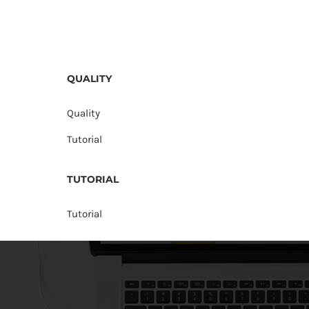
QUALITY
Quality
Tutorial
TUTORIAL
Tutorial