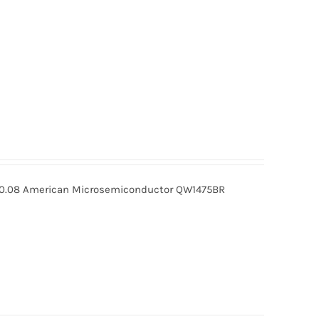
0.08 American Microsemiconductor QW1475BR