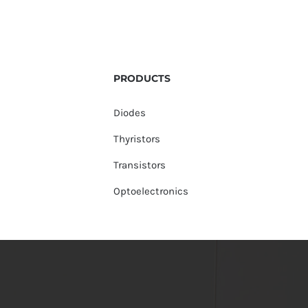
PRODUCTS
Diodes
Thyristors
Transistors
Optoelectronics