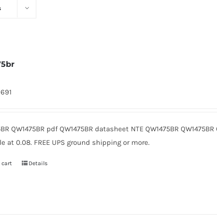
s
75br
9691
BR QW1475BR pdf QW1475BR datasheet NTE QW1475BR QW1475BR 
le at 0.08. FREE UPS ground shipping or more.
 cart
Details