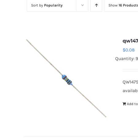
Sort by
Popularity
Show
16 Product
qw14
$
0.08
Quantity: 
QW1475
availab
Add to