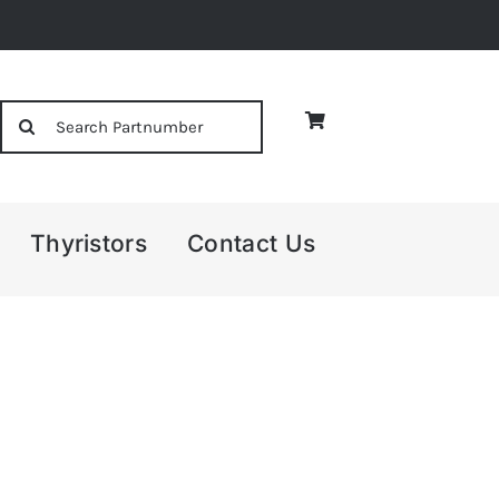
Search
for:
Thyristors
Contact Us