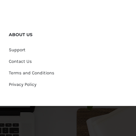
ABOUT US
Support
Contact Us
Terms and Conditions
Privacy Policy