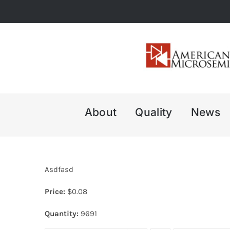
Skip
to
content
About
Quality
News
Asdfasd
Price:
$
0.08
Quantity:
9691