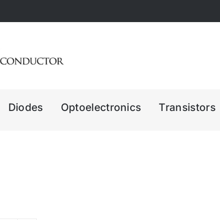
Diodes
Optoelectronics
Transistors