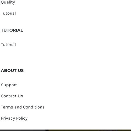
Quality
Tutorial
TUTORIAL
Tutorial
ABOUT US
Support
Contact Us
Terms and Conditions
Privacy Policy