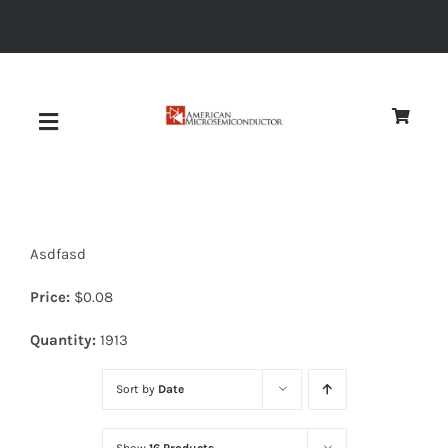
Skip
to
content
Toggle
Navigation
About
Asdfasd
Quality
Price:
$
0.08
News
Quantity:
1913
Sort by
Date
Diodes