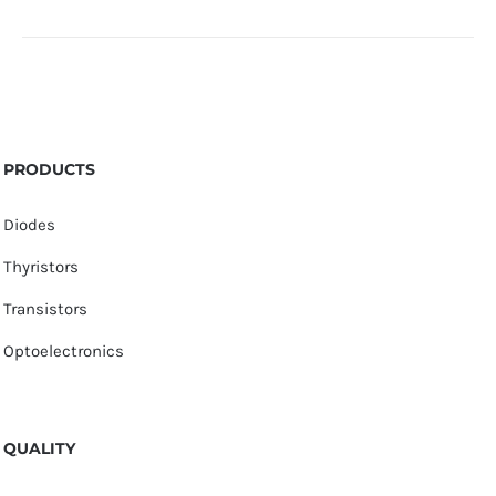
PRODUCTS
Diodes
Thyristors
Transistors
Optoelectronics
QUALITY