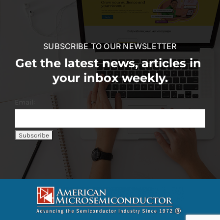
SUBSCRIBE TO OUR NEWSLETTER
Get the latest news, articles in
your inbox weekly.
Email: