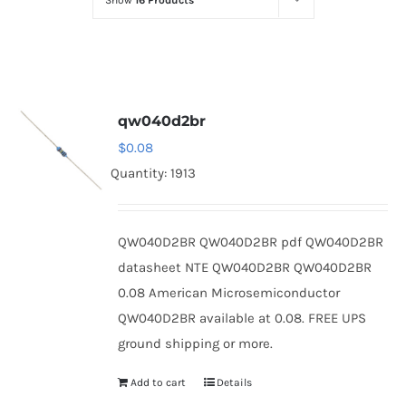
Show
16 Products
Optoelectronics
Transistors
qw040d2br
Thyristors
$
0.08
Quantity: 1913
Contact Us
QW040D2BR QW040D2BR pdf QW040D2BR
datasheet NTE QW040D2BR QW040D2BR
0.08 American Microsemiconductor
QW040D2BR available at 0.08. FREE UPS
ground shipping or more.
Add to cart
Details