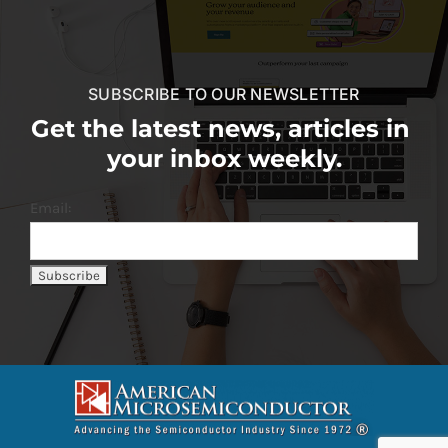
SUBSCRIBE TO OUR NEWSLETTER
Get the latest news, articles in
your inbox weekly.
Email: