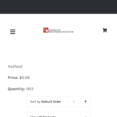
Skip
to
content
Toggle
Navigation
About
Asdfasd
Quality
Price:
$
0.08
News
Quantity:
1913
Sort by
Default Order
Diodes