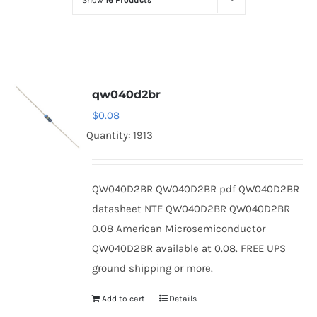
Show
16 Products
Optoelectronics
Transistors
qw040d2br
Thyristors
$
0.08
Quantity: 1913
Contact Us
QW040D2BR QW040D2BR pdf QW040D2BR
datasheet NTE QW040D2BR QW040D2BR
0.08 American Microsemiconductor
QW040D2BR available at 0.08. FREE UPS
ground shipping or more.
Add to cart
Details