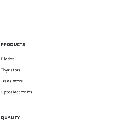
PRODUCTS
Diodes
Thyristors
Transistors
Optoelectronics
QUALITY