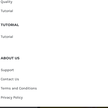
Quality
Tutorial
TUTORIAL
Tutorial
ABOUT US
Support
Contact Us
Terms and Conditions
Privacy Policy