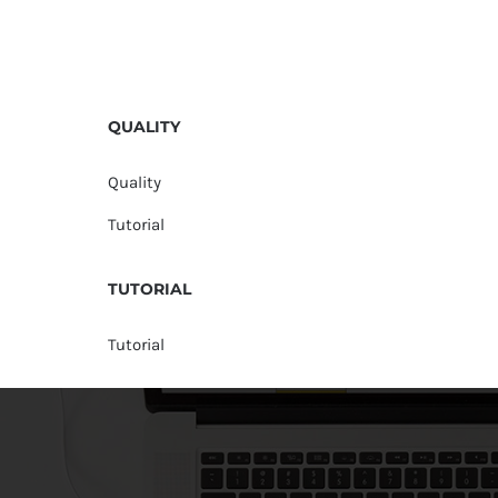
QUALITY
Quality
Tutorial
TUTORIAL
Tutorial