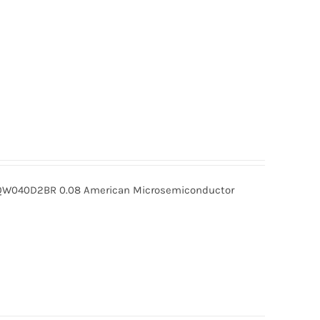
040D2BR 0.08 American Microsemiconductor