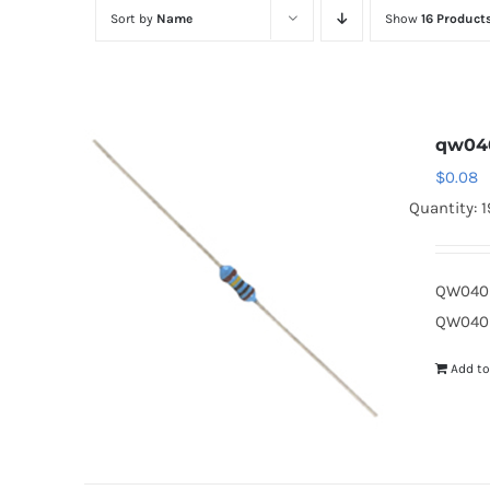
Sort by
Name
Show
16 Product
qw04
$
0.08
Quantity: 
QW040D
QW040D
Add to