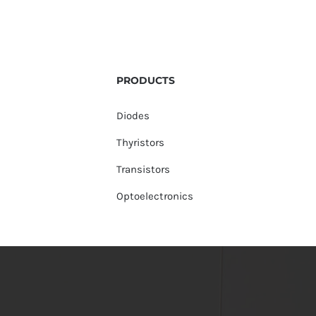
PRODUCTS
Diodes
Thyristors
Transistors
Optoelectronics