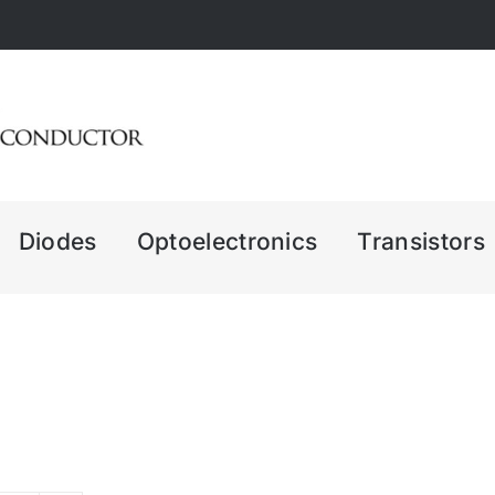
Diodes
Optoelectronics
Transistors