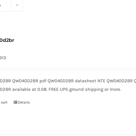
s
0d2br
1913
2BR QW040D2BR pdf QW040D2BR datasheet NTE QW040D2BR QW
2BR available at 0.08. FREE UPS ground shipping or more.
 cart
Details