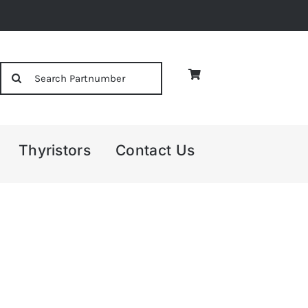
Search
for:
Thyristors
Contact Us