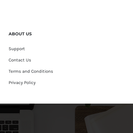
ABOUT US
Support
Contact Us
Terms and Conditions
Privacy Policy