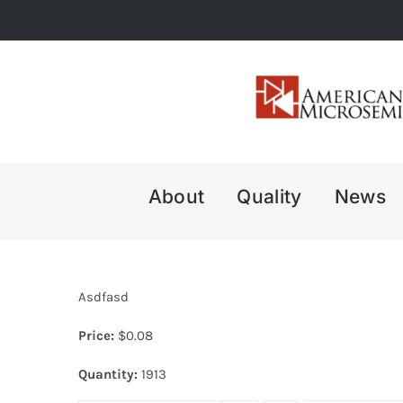
Skip
to
content
About
Quality
News
Asdfasd
Price:
$
0.08
Quantity:
1913