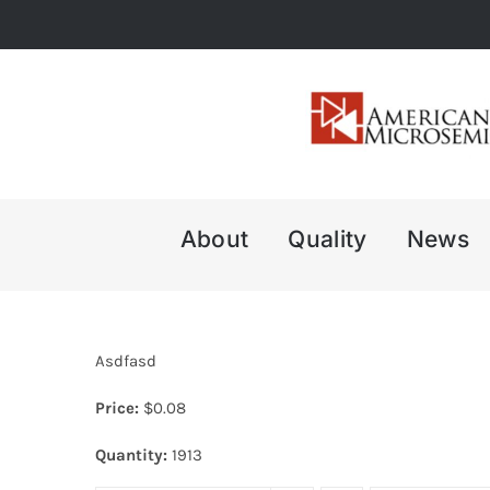
Skip
to
content
About
Quality
News
Asdfasd
Price:
$
0.08
Quantity:
1913