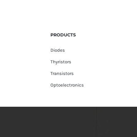
PRODUCTS
Diodes
Thyristors
Transistors
Optoelectronics