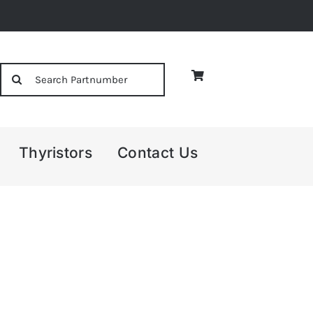
Search
for:
Thyristors
Contact Us