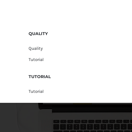
QUALITY
Quality
Tutorial
TUTORIAL
Tutorial