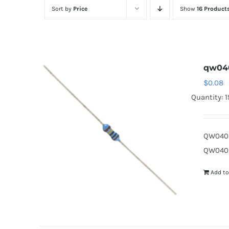
Sort by
Price
Show
16 Product
qw04
$
0.08
Quantity: 
QW040D
QW040D
Add to