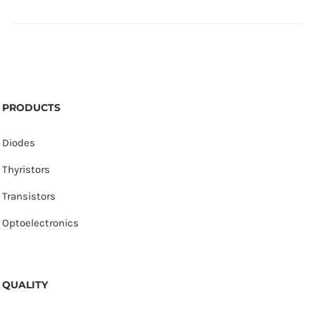
PRODUCTS
Diodes
Thyristors
Transistors
Optoelectronics
QUALITY