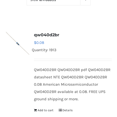
Show
16 Products
Optoelectronics
Transistors
qw040d2br
Thyristors
$
0.08
Quantity: 1913
Contact Us
QW040D2BR QW040D2BR pdf QW040D2BR
datasheet NTE QW040D2BR QW040D2BR
0.08 American Microsemiconductor
QW040D2BR available at 0.08. FREE UPS
ground shipping or more.
Add to cart
Details