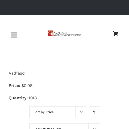
Skip
to
content
Toggle
Navigation
About
Asdfasd
Quality
Price:
$
0.08
News
Quantity:
1913
Sort by
Price
Diodes