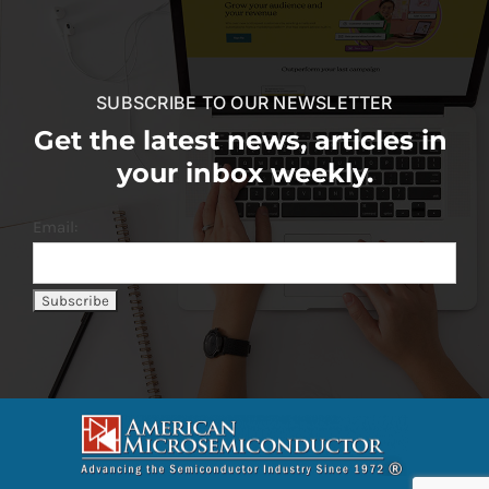
SUBSCRIBE TO OUR NEWSLETTER
Get the latest news, articles in
your inbox weekly.
Email: