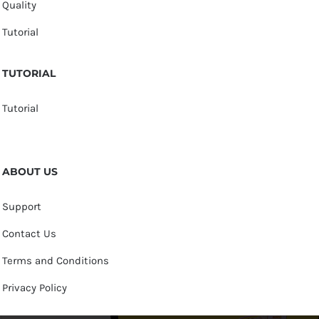
Quality
Tutorial
TUTORIAL
Tutorial
ABOUT US
Support
Contact Us
Terms and Conditions
Privacy Policy