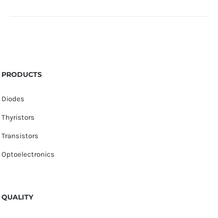
PRODUCTS
Diodes
Thyristors
Transistors
Optoelectronics
QUALITY