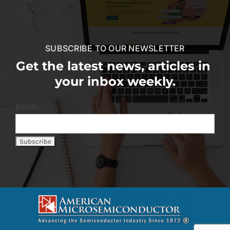
SUBSCRIBE TO OUR NEWSLETTER
Get the latest news, articles in
your inbox weekly.
Email: