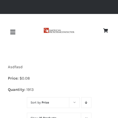
Skip
to
content
Toggle
Navigation
About
Asdfasd
Quality
Price:
$
0.08
News
Quantity:
1913
Sort by
Price
Diodes