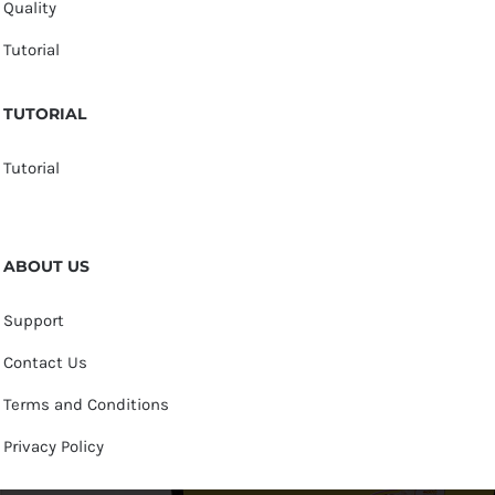
Quality
Tutorial
TUTORIAL
Tutorial
ABOUT US
Support
Contact Us
Terms and Conditions
Privacy Policy