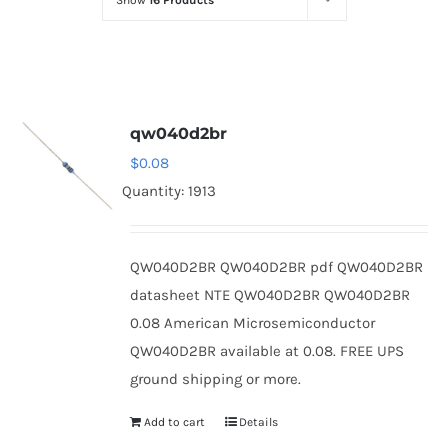
Show
16 Products
Optoelectronics
Transistors
qw040d2br
Thyristors
$
0.08
Quantity: 1913
Contact Us
QW040D2BR QW040D2BR pdf QW040D2BR
datasheet NTE QW040D2BR QW040D2BR
0.08 American Microsemiconductor
QW040D2BR available at 0.08. FREE UPS
ground shipping or more.
Add to cart
Details