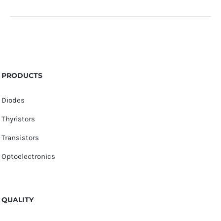
PRODUCTS
Diodes
Thyristors
Transistors
Optoelectronics
QUALITY