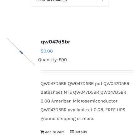
Show
16 Products
Optoelectronics
Transistors
qw047d5br
Thyristors
$
0.08
Quantity: 599
Contact Us
QW047D5BR QW047D5BR pdf QW047D5BR
datasheet NTE QW047D5BR QW047D5BR
0.08 American Microsemiconductor
QW047D5BR available at 0.08. FREE UPS
ground shipping or more.
Add to cart
Details