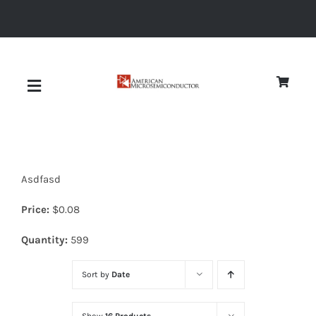
Skip
to
content
Toggle
Navigation
About
Asdfasd
Quality
Price:
$
0.08
News
Quantity:
599
Sort by
Date
Diodes