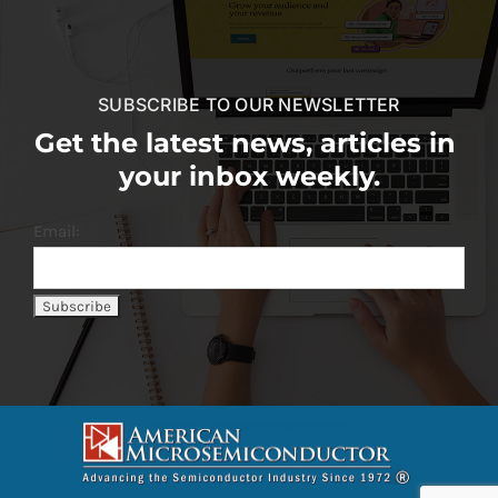
SUBSCRIBE TO OUR NEWSLETTER
Get the latest news, articles in
your inbox weekly.
Email: