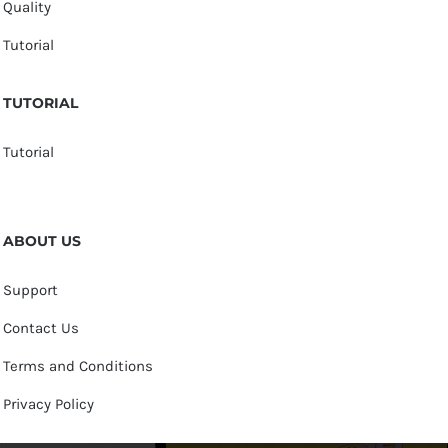
Quality
Tutorial
TUTORIAL
Tutorial
ABOUT US
Support
Contact Us
Terms and Conditions
Privacy Policy