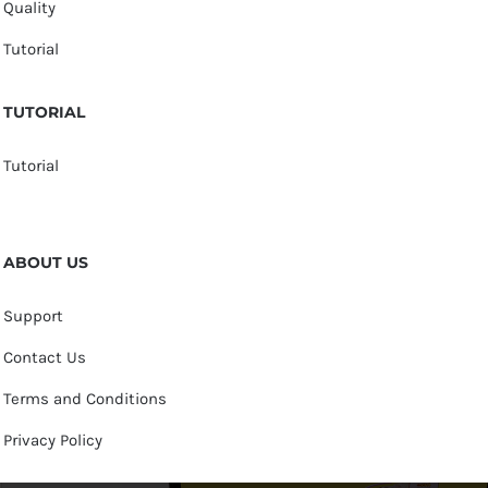
Quality
Tutorial
TUTORIAL
Tutorial
ABOUT US
Support
Contact Us
Terms and Conditions
Privacy Policy