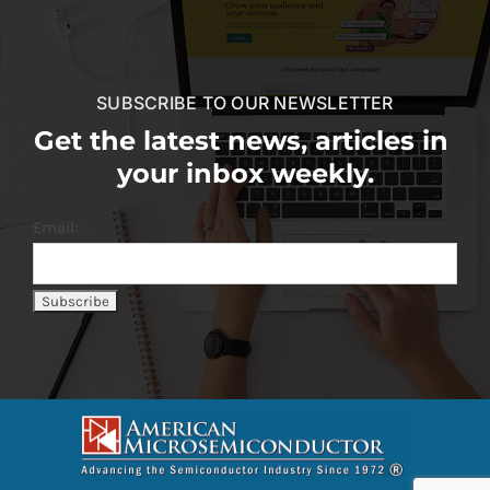
SUBSCRIBE TO OUR NEWSLETTER
Get the latest news, articles in
your inbox weekly.
Email: