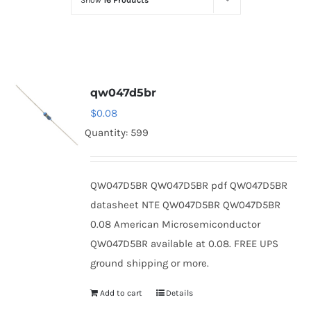
Show
16 Products
Optoelectronics
Transistors
qw047d5br
Thyristors
$
0.08
Quantity: 599
Contact Us
QW047D5BR QW047D5BR pdf QW047D5BR
datasheet NTE QW047D5BR QW047D5BR
0.08 American Microsemiconductor
QW047D5BR available at 0.08. FREE UPS
ground shipping or more.
Add to cart
Details