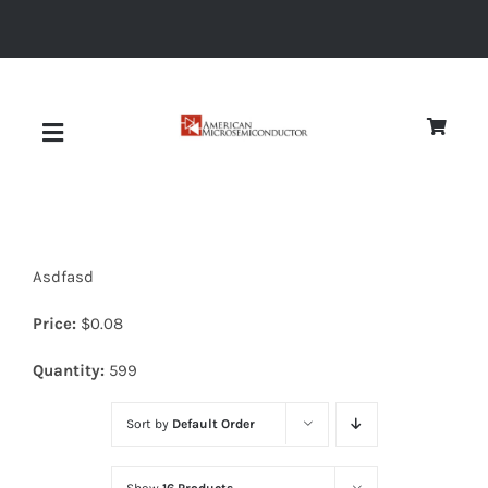
Skip
to
content
Toggle
Navigation
About
Asdfasd
Quality
Price:
$
0.08
News
Quantity:
599
Sort by
Default Order
Diodes