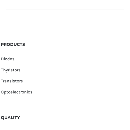
PRODUCTS
Diodes
Thyristors
Transistors
Optoelectronics
QUALITY