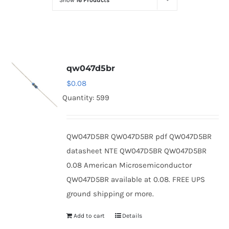
Show
16 Products
Optoelectronics
Transistors
qw047d5br
Thyristors
$
0.08
Quantity: 599
Contact Us
QW047D5BR QW047D5BR pdf QW047D5BR
datasheet NTE QW047D5BR QW047D5BR
0.08 American Microsemiconductor
QW047D5BR available at 0.08. FREE UPS
ground shipping or more.
Add to cart
Details