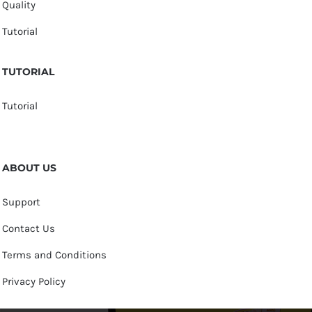
Quality
Tutorial
TUTORIAL
Tutorial
ABOUT US
Support
Contact Us
Terms and Conditions
Privacy Policy