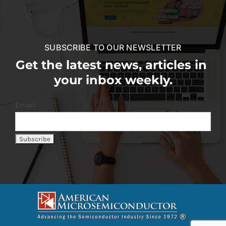
SUBSCRIBE TO OUR NEWSLETTER
Get the latest news, articles in
your inbox weekly.
Email: