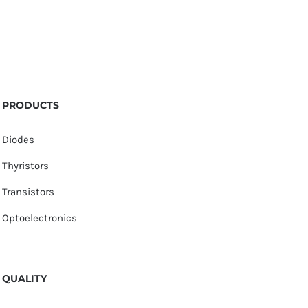
PRODUCTS
Diodes
Thyristors
Transistors
Optoelectronics
QUALITY