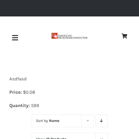
Skip
to
content
Toggle
Navigation
About
Asdfasd
Quality
Price:
$
0.08
News
Quantity:
599
Sort by
Name
Diodes