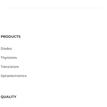
PRODUCTS
Diodes
Thyristors
Transistors
Optoelectronics
QUALITY