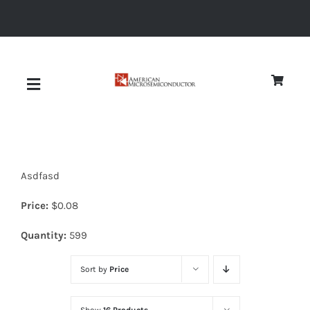
Skip
to
content
Toggle
Navigation
About
Asdfasd
Quality
Price:
$
0.08
News
Quantity:
599
Sort by
Price
Diodes