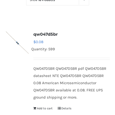
Show
16 Products
Optoelectronics
Transistors
qw047d5br
Thyristors
$
0.08
Quantity: 599
Contact Us
QW047D5BR QW047D5BR pdf QW047D5BR
datasheet NTE QW047D5BR QW047D5BR
0.08 American Microsemiconductor
QW047D5BR available at 0.08. FREE UPS
ground shipping or more.
Add to cart
Details