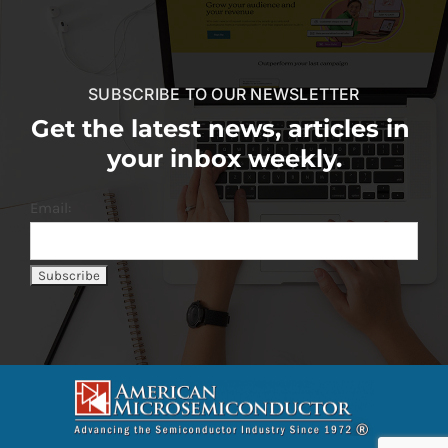
SUBSCRIBE TO OUR NEWSLETTER
Get the latest news, articles in
your inbox weekly.
Email: