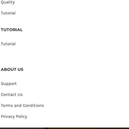
Quality
Tutorial
TUTORIAL
Tutorial
ABOUT US
Support
Contact Us
Terms and Conditions
Privacy Policy