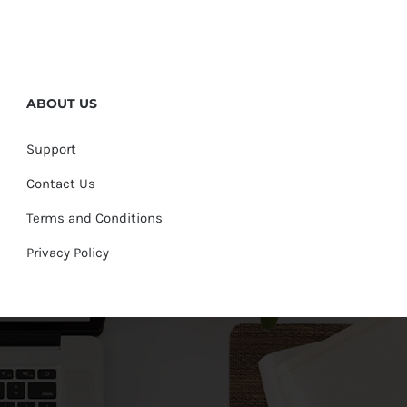
ABOUT US
Support
Contact Us
Terms and Conditions
Privacy Policy