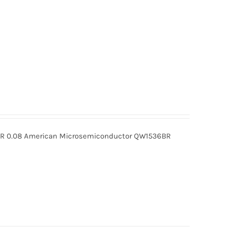
 0.08 American Microsemiconductor QW1536BR