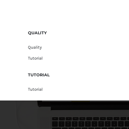
QUALITY
Quality
Tutorial
TUTORIAL
Tutorial