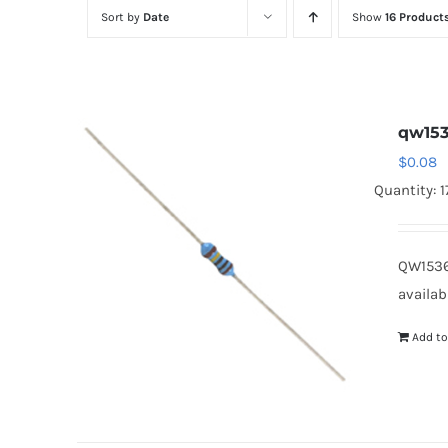
Sort by
Date
Show
16 Product
qw153
$
0.08
Quantity: 
QW1536
availab
Add to