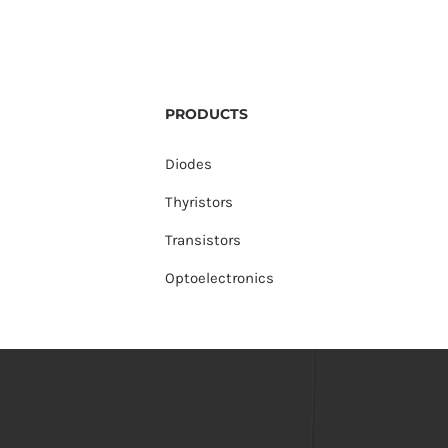
PRODUCTS
Diodes
Thyristors
Transistors
Optoelectronics