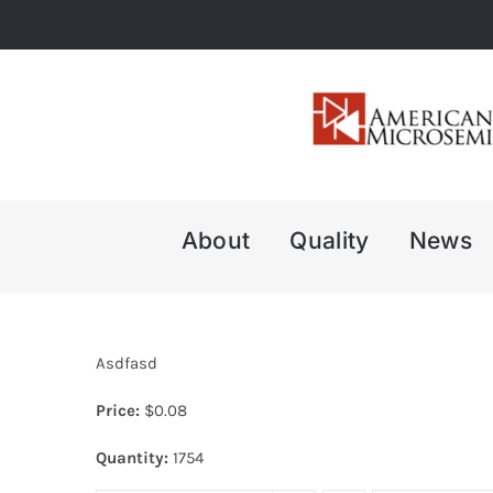
Skip
to
content
About
Quality
News
Asdfasd
Price:
$
0.08
Quantity:
1754