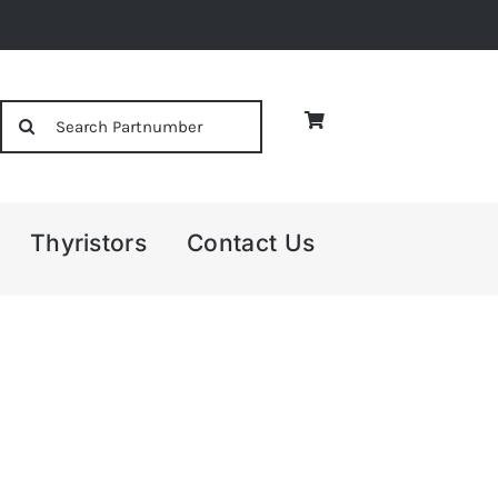
Search
for:
Thyristors
Contact Us