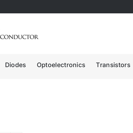
Diodes
Optoelectronics
Transistors