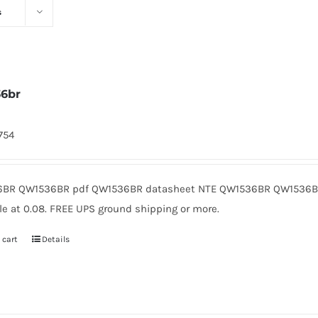
s
6br
1754
BR QW1536BR pdf QW1536BR datasheet NTE QW1536BR QW1536BR
le at 0.08. FREE UPS ground shipping or more.
 cart
Details