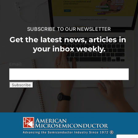
SUBSCRIBE TO OUR NEWSLETTER
Get the latest news, articles in
your inbox weekly.
Email: