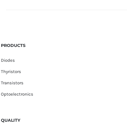
PRODUCTS
Diodes
Thyristors
Transistors
Optoelectronics
QUALITY