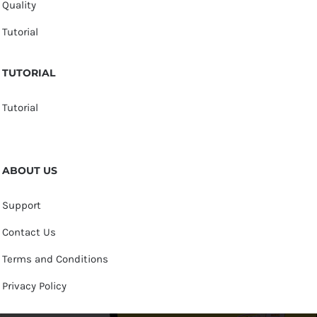
Quality
Tutorial
TUTORIAL
Tutorial
ABOUT US
Support
Contact Us
Terms and Conditions
Privacy Policy