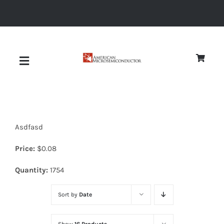
Skip
to
content
Toggle
Navigation
About
Asdfasd
Quality
Price:
$
0.08
News
Quantity:
1754
Sort by
Date
Diodes