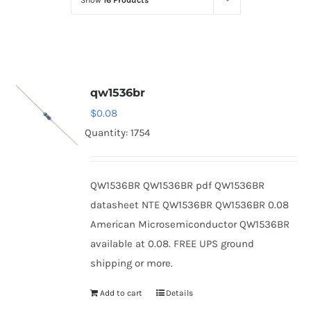
Show
16 Products
Optoelectronics
Transistors
qw1536br
Thyristors
$
0.08
Quantity: 1754
Contact Us
QW1536BR QW1536BR pdf QW1536BR
datasheet NTE QW1536BR QW1536BR 0.08
American Microsemiconductor QW1536BR
available at 0.08. FREE UPS ground
shipping or more.
Add to cart
Details