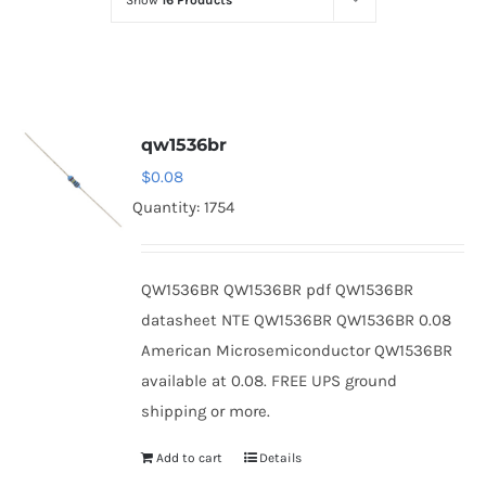
Show
16 Products
Optoelectronics
Transistors
qw1536br
Thyristors
$
0.08
Quantity: 1754
Contact Us
QW1536BR QW1536BR pdf QW1536BR
datasheet NTE QW1536BR QW1536BR 0.08
American Microsemiconductor QW1536BR
available at 0.08. FREE UPS ground
shipping or more.
Add to cart
Details