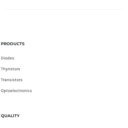
PRODUCTS
Diodes
Thyristors
Transistors
Optoelectronics
QUALITY