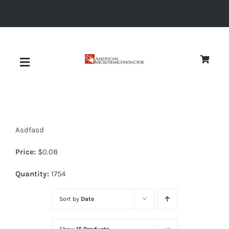
Skip
to
content
Toggle
Navigation
About
Asdfasd
Quality
Price:
$
0.08
News
Quantity:
1754
Sort by
Date
Diodes