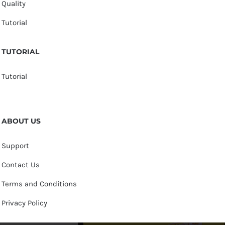
Quality
Tutorial
TUTORIAL
Tutorial
ABOUT US
Support
Contact Us
Terms and Conditions
Privacy Policy