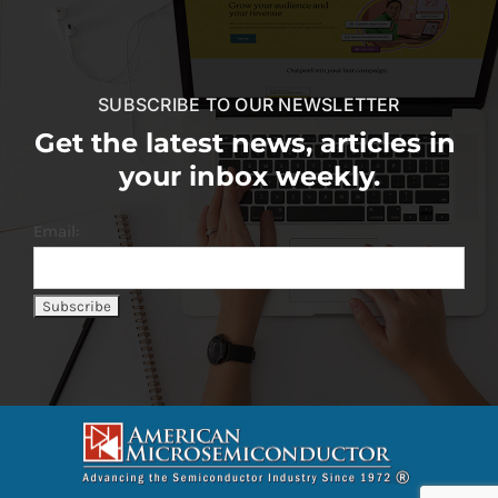
SUBSCRIBE TO OUR NEWSLETTER
Get the latest news, articles in
your inbox weekly.
Email: