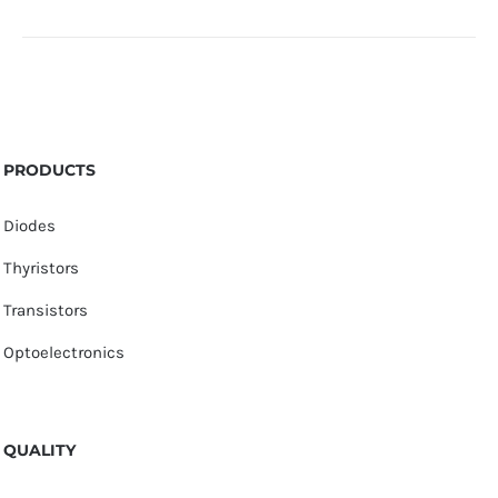
PRODUCTS
Diodes
Thyristors
Transistors
Optoelectronics
QUALITY