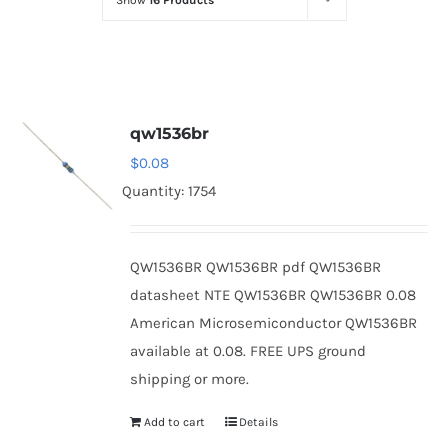
Show
16 Products
Optoelectronics
Transistors
qw1536br
Thyristors
$
0.08
Quantity: 1754
Contact Us
QW1536BR QW1536BR pdf QW1536BR
datasheet NTE QW1536BR QW1536BR 0.08
American Microsemiconductor QW1536BR
available at 0.08. FREE UPS ground
shipping or more.
Add to cart
Details