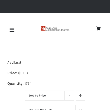
Skip
to
content
Toggle
Navigation
About
Asdfasd
Quality
Price:
$
0.08
News
Quantity:
1754
Sort by
Price
Diodes