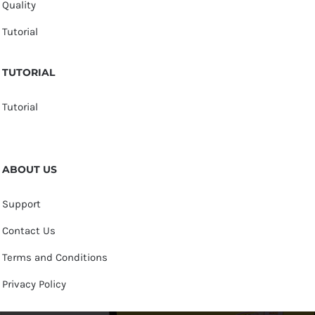
Quality
Tutorial
TUTORIAL
Tutorial
ABOUT US
Support
Contact Us
Terms and Conditions
Privacy Policy