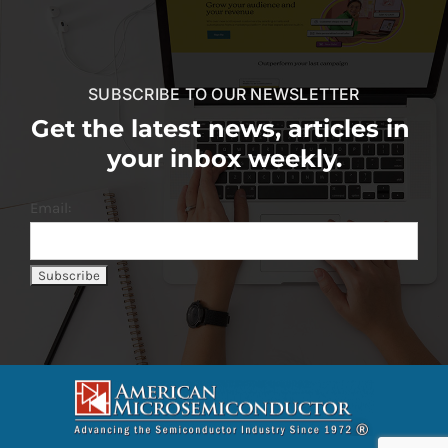
SUBSCRIBE TO OUR NEWSLETTER
Get the latest news, articles in
your inbox weekly.
Email: