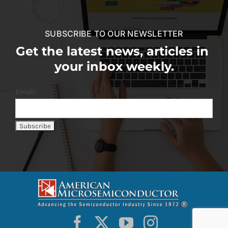
SUBSCRIBE TO OUR NEWSLETTER
Get the latest news, articles in
your inbox weekly.
Email: