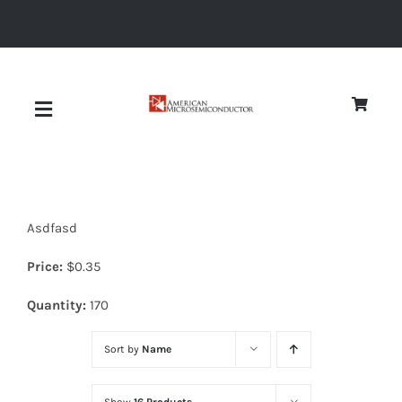
Skip
to
content
Toggle
Navigation
About
Asdfasd
Quality
Price:
$
0.35
News
Quantity:
170
Sort by
Name
Diodes