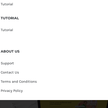
Tutorial
TUTORIAL
Tutorial
ABOUT US
Support
Contact Us
Terms and Conditions
Privacy Policy