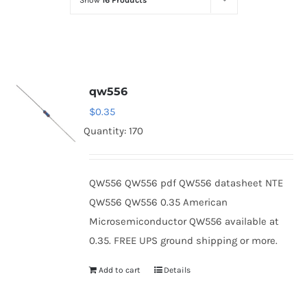
Show
16 Products
Optoelectronics
Transistors
qw556
Thyristors
$
0.35
Quantity: 170
Contact Us
QW556 QW556 pdf QW556 datasheet NTE
QW556 QW556 0.35 American
Microsemiconductor QW556 available at
0.35. FREE UPS ground shipping or more.
Add to cart
Details