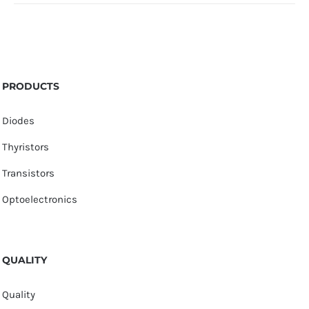
PRODUCTS
Diodes
Thyristors
Transistors
Optoelectronics
QUALITY
Quality