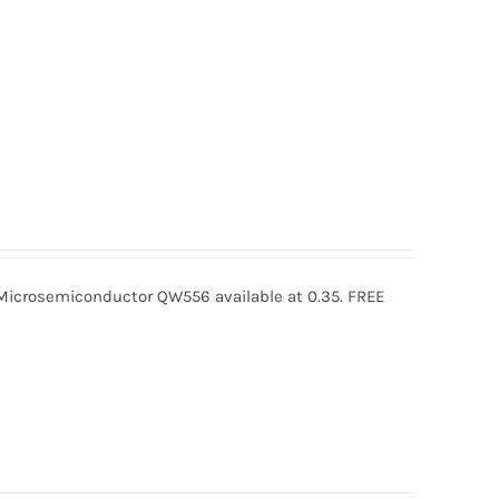
crosemiconductor QW556 available at 0.35. FREE