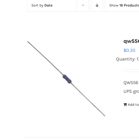
Sort by
Date
Show
16 Product
qw55
$
0.35
Quantity: 
QW556 
UPS gr
Add to