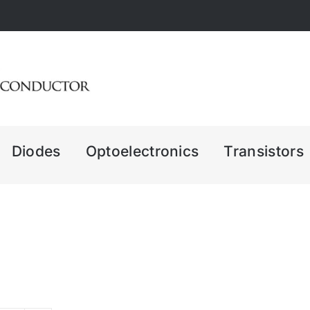
Diodes
Optoelectronics
Transistors