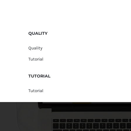
QUALITY
Quality
Tutorial
TUTORIAL
Tutorial