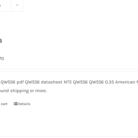
s
6
170
QW556 pdf QW556 datasheet NTE QW556 QW556 0.35 American Mi
ound shipping or more.
 cart
Details