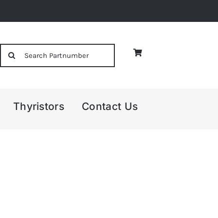
Search
for:
Thyristors
Contact Us