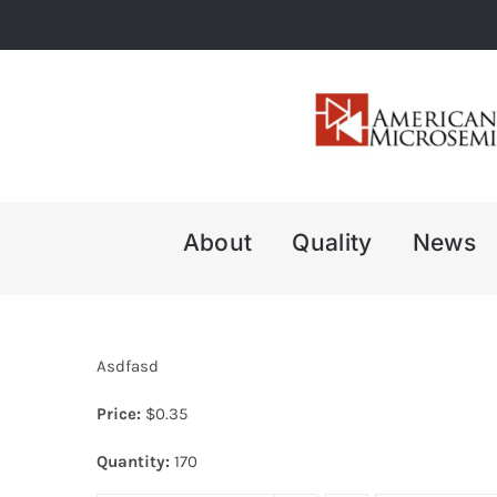
Skip
to
content
About
Quality
News
Asdfasd
Price:
$
0.35
Quantity:
170