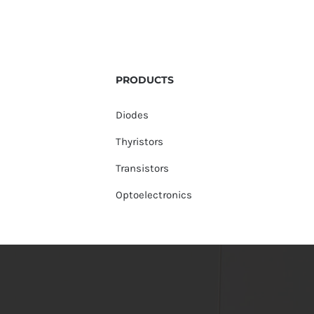
PRODUCTS
Diodes
Thyristors
Transistors
Optoelectronics