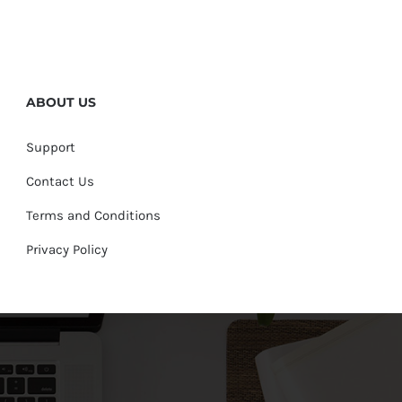
ABOUT US
Support
Contact Us
Terms and Conditions
Privacy Policy