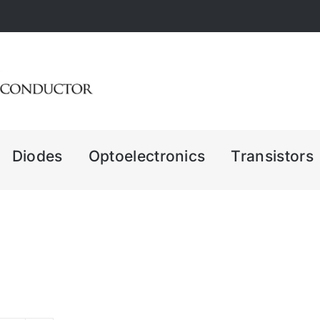
Diodes
Optoelectronics
Transistors