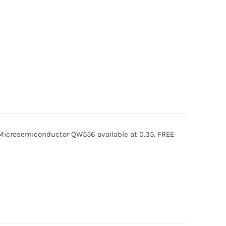
crosemiconductor QW556 available at 0.35. FREE