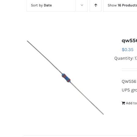
Sort by
Date
Show
16 Product
qw55
$
0.35
Quantity: 
QW556 
UPS gr
Add to