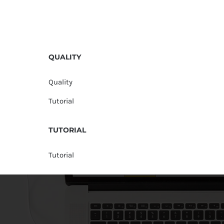
QUALITY
Quality
Tutorial
TUTORIAL
Tutorial