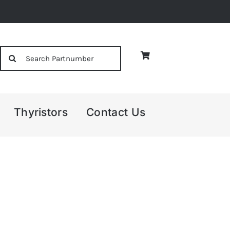
Search
for:
Thyristors
Contact Us