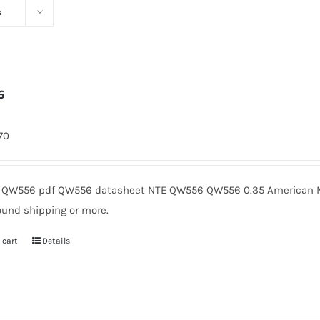
s
6
170
QW556 pdf QW556 datasheet NTE QW556 QW556 0.35 American Mi
ound shipping or more.
 cart
Details