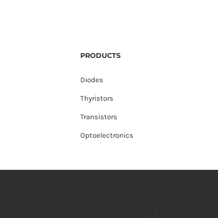
PRODUCTS
Diodes
Thyristors
Transistors
Optoelectronics