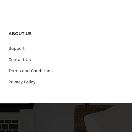
ABOUT US
Support
Contact Us
Terms and Conditions
Privacy Policy