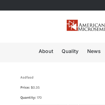
Skip
to
content
About
Quality
News
Asdfasd
Price:
$
0.35
Quantity:
170