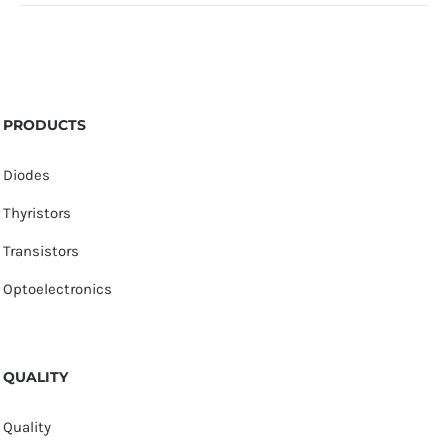
PRODUCTS
Diodes
Thyristors
Transistors
Optoelectronics
QUALITY
Quality