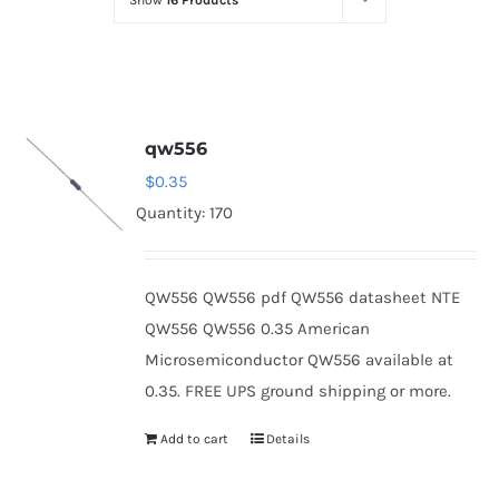
Show
16 Products
Optoelectronics
Transistors
qw556
Thyristors
$
0.35
Quantity: 170
Contact Us
QW556 QW556 pdf QW556 datasheet NTE
QW556 QW556 0.35 American
Microsemiconductor QW556 available at
0.35. FREE UPS ground shipping or more.
Add to cart
Details