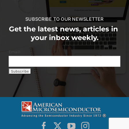
SUBSCRIBE TO OUR NEWSLETTER
Get the latest news, articles in
your inbox weekly.
Email: