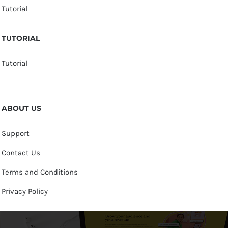
Tutorial
TUTORIAL
Tutorial
ABOUT US
Support
Contact Us
Terms and Conditions
Privacy Policy