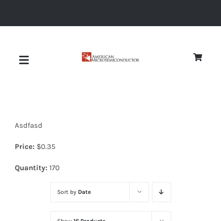
Skip
to
content
Toggle
Navigation
About
Asdfasd
Quality
Price:
$
0.35
News
Quantity:
170
Sort by
Date
Diodes