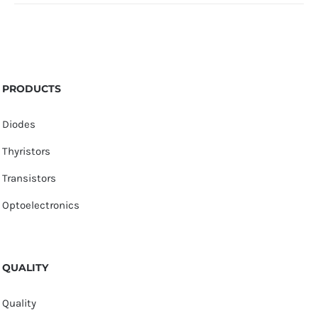
PRODUCTS
Diodes
Thyristors
Transistors
Optoelectronics
QUALITY
Quality