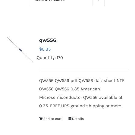
Show
16 Products
Optoelectronics
Transistors
qw556
Thyristors
$
0.35
Quantity: 170
Contact Us
QW556 QW556 pdf QW556 datasheet NTE
QW556 QW556 0.35 American
Microsemiconductor QW556 available at
0.35. FREE UPS ground shipping or more.
Add to cart
Details