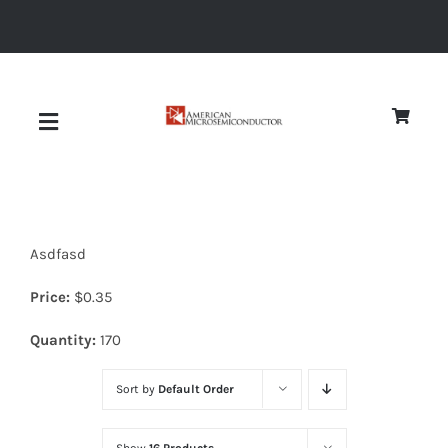
Skip
to
content
Toggle
Navigation
About
Asdfasd
Quality
Price:
$
0.35
News
Quantity:
170
Sort by
Default Order
Diodes