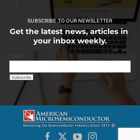
SUBSCRIBE TO OUR NEWSLETTER
Get the latest news, articles in
your inbox weekly.
Email: