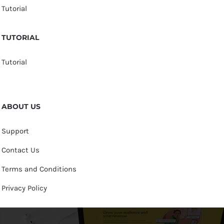
Tutorial
TUTORIAL
Tutorial
ABOUT US
Support
Contact Us
Terms and Conditions
Privacy Policy