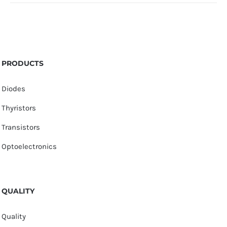
PRODUCTS
Diodes
Thyristors
Transistors
Optoelectronics
QUALITY
Quality