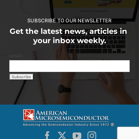
SUBSCRIBE TO OUR NEWSLETTER
Get the latest news, articles in
your inbox weekly.
Email: