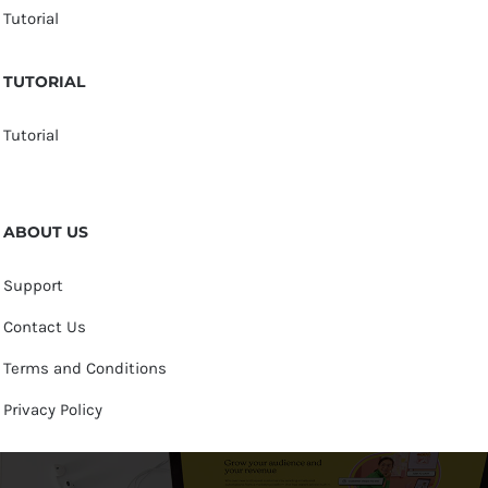
Tutorial
TUTORIAL
Tutorial
ABOUT US
Support
Contact Us
Terms and Conditions
Privacy Policy