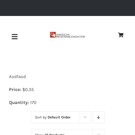
Skip
to
content
Toggle
Navigation
About
Asdfasd
Quality
Price:
$
0.35
News
Quantity:
170
Sort by
Default Order
Diodes