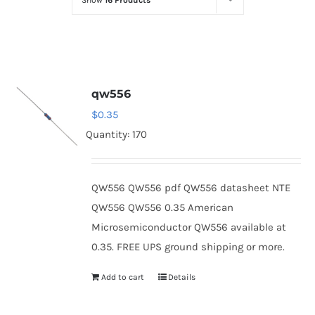
Show
16 Products
Optoelectronics
Transistors
qw556
Thyristors
$
0.35
Quantity: 170
Contact Us
QW556 QW556 pdf QW556 datasheet NTE
QW556 QW556 0.35 American
Microsemiconductor QW556 available at
0.35. FREE UPS ground shipping or more.
Add to cart
Details