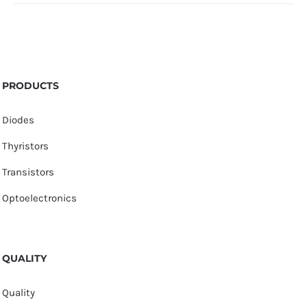
PRODUCTS
Diodes
Thyristors
Transistors
Optoelectronics
QUALITY
Quality