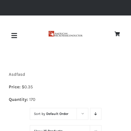
Skip
to
content
Toggle
Navigation
About
Asdfasd
Quality
Price:
$
0.35
News
Quantity:
170
Sort by
Default Order
Diodes