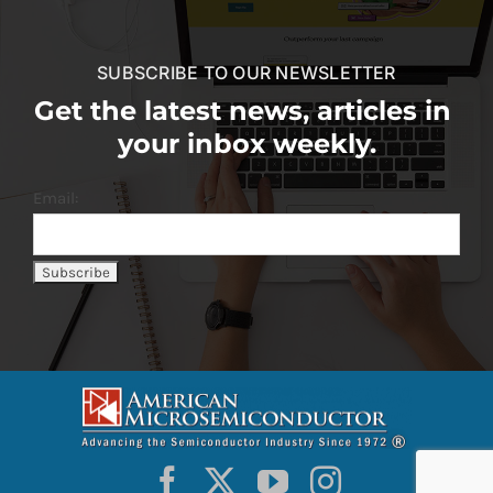
SUBSCRIBE TO OUR NEWSLETTER
Get the latest news, articles in
your inbox weekly.
Email: