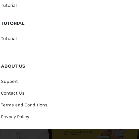
Tutorial
TUTORIAL
Tutorial
ABOUT US
Support
Contact Us
Terms and Conditions
Privacy Policy