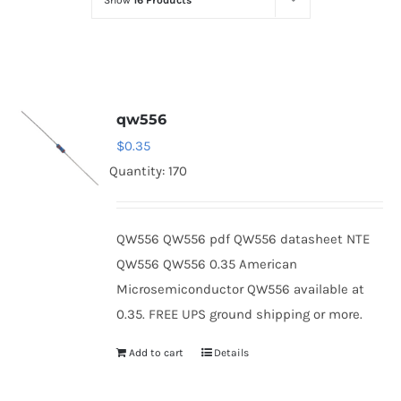
Show
16 Products
Optoelectronics
Transistors
qw556
Thyristors
$
0.35
Quantity: 170
Contact Us
QW556 QW556 pdf QW556 datasheet NTE
QW556 QW556 0.35 American
Microsemiconductor QW556 available at
0.35. FREE UPS ground shipping or more.
Add to cart
Details